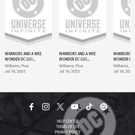
WARRIORS AND A WEE
WARRIORS AND A WEE
WARRIORS A
WONDER DC GO!
WONDER DC GO!
WONDER DC 
EDITION #1
EDITION #2
EDITION #3
Williams, Pica
Williams, Pica
Williams, Pi
Jul 16, 2025
Jul 16, 2025
Jul 16, 2025
HELP CENTER
TERMS OF USE
PRIVACY POLICY