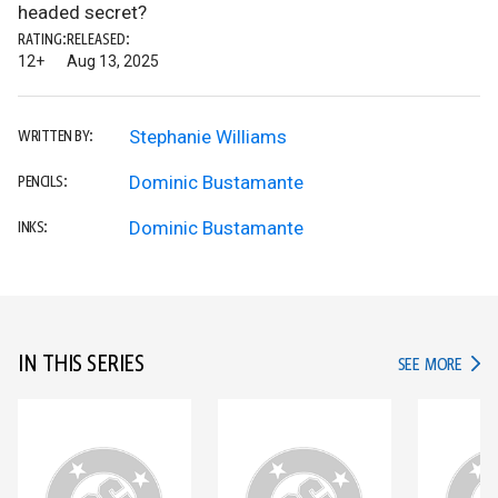
headed secret?
RATING:
RELEASED:
12+
Aug 13, 2025
Stephanie Williams
WRITTEN BY:
Dominic Bustamante
PENCILS:
Dominic Bustamante
INKS:
IN THIS SERIES
IN TH
SEE MORE