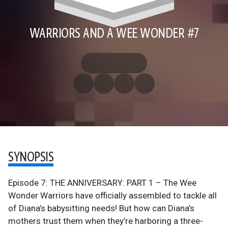
WARRIORS AND A WEE WONDER #7
SYNOPSIS
Episode 7: THE ANNIVERSARY: PART 1 – The Wee
Wonder Warriors have officially assembled to tackle all
of Diana’s babysitting needs! But how can Diana’s
mothers trust them when they’re harboring a three-