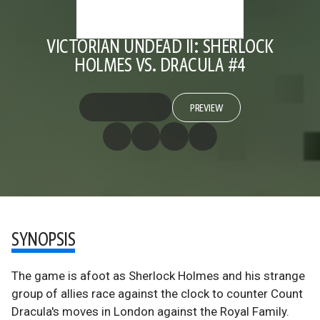
VICTORIAN UNDEAD II: SHERLOCK
HOLMES VS. DRACULA #4
PREVIEW
SYNOPSIS
The game is afoot as Sherlock Holmes and his strange
group of allies race against the clock to counter Count
Dracula's moves in London against the Royal Family.