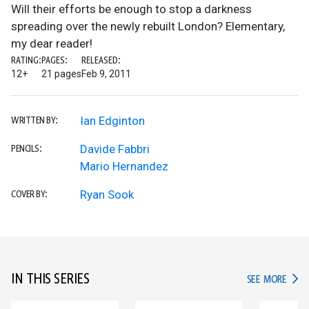
Will their efforts be enough to stop a darkness
spreading over the newly rebuilt London? Elementary,
my dear reader!
RATING:
PAGES:
RELEASED:
12+
21 pages
Feb 9, 2011
Ian Edginton
WRITTEN BY:
Davide Fabbri
PENCILS:
Mario Hernandez
Ryan Sook
COVER BY:
IN THIS SERIES
IN TH
SEE MORE