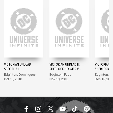
VICTORIAN UNDEAD
VICTORIAN UNDEAD II:
VICTORIAN UN
SPECIAL #1
SHERLOCK HOLMES VS.
SHERLOCK H
DRACULA #1
DRACULA #2
Edginton, Domingues
Edginton, Fabbri
Edginton, Fa
Oct 13, 2010
Nov 10, 2010
Dec 15, 201