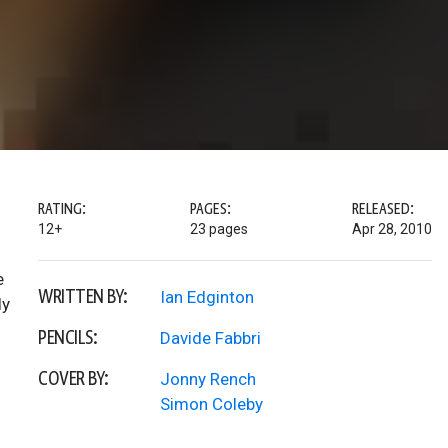
RATING:
PAGES:
RELEASED:
12+
23 pages
Apr 28, 2010
e
WRITTEN BY:
Ian Edginton
ly
PENCILS:
Davide Fabbri
COVER BY:
Jonny Rench
Simon Coleby