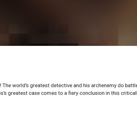
The world's greatest detective and his archenemy do battl
 greatest case comes to a fiery conclusion in this critical