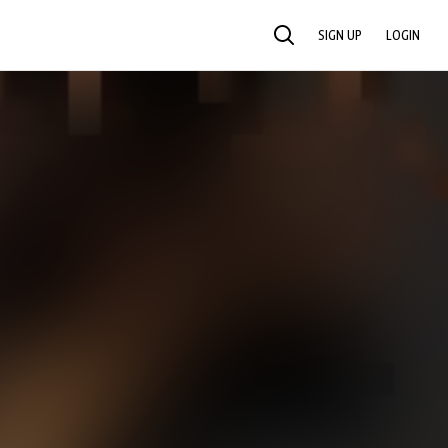
SIGN UP
LOGIN
SEARCH