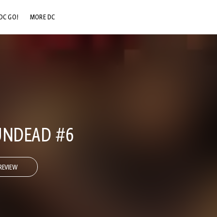
DC GO!
MORE DC
DC.COM
DC SHOP
DC COMMUNITY
DC ON HBO MAX
UNDEAD #6
REVIEW