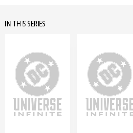
IN THIS SERIES