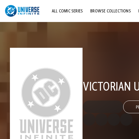
ALL COMIC SERIES
BROWSE COLLECTIONS
TOP STORYLINES
EXPLORE CHARACTERS
COMICS SHOWCASE
VICTORIAN 
P