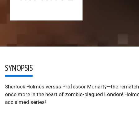
SYNOPSIS
Sherlock Holmes versus Professor Moriarty—the rematch! 
once more in the heart of zombie-plagued London! Holmes's
acclaimed series!