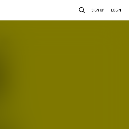
SIGN UP
LOGIN
SEARCH