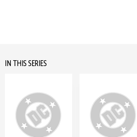
IN THIS SERIES