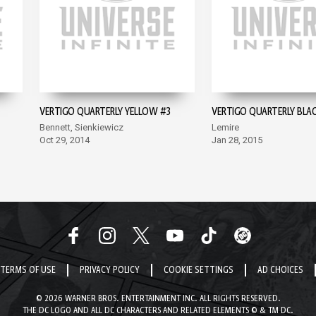
VERTIGO QUARTERLY YELLOW #3
VERTIGO QUARTERLY BLA
Bennett, Sienkiewicz
Lemire
Oct 29, 2014
Jan 28, 2015
TERMS OF USE
PRIVACY POLICY
COOKIE SETTINGS
AD CHOICES
© 2026 WARNER BROS. ENTERTAINMENT INC. ALL RIGHTS RESERVED.
THE DC LOGO AND ALL DC CHARACTERS AND RELATED ELEMENTS © & TM DC.