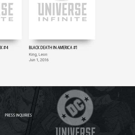
CK #4
BLACK DEATH IN AMERICA #1
King, Leon
Jun 1, 2016
PRESS INQUIRIES