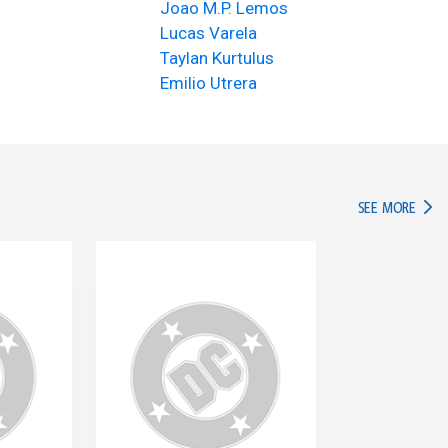
Joao M.P. Lemos
Lucas Varela
Taylan Kurtulus
Emilio Utrera
IN TH
SEE MORE