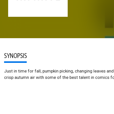
SYNOPSIS
Just in time for fall, pumpkin picking, changing leaves 
crisp autumn air with some of the best talent in comics f