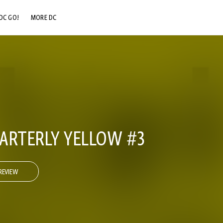
DC GO!
MORE DC
DC.COM
DC SHOP
DC COMMUNITY
DC ON HBO MAX
ARTERLY YELLOW #3
REVIEW