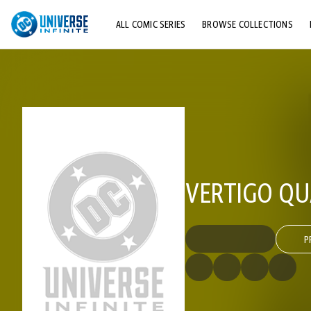
ALL COMIC SERIES
BROWSE COLLECTIONS
TOP STORYLINES
EXPLORE CHARACTERS
COMICS SHOWCASE
VERTIGO QU
P