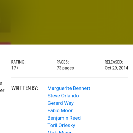
RATING:
PAGES:
RELEASED:
17+
73 pages
Oct 29, 2014
e
WRITTEN BY:
Marguerite Bennett
er!
Steve Orlando
Gerard Way
Fabio Moon
Benjamin Reed
Toril Orlesky
Matt Miner