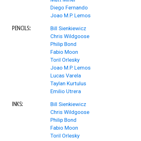
Diego Fernando
Joao M.P. Lemos
PENCILS:
Bill Sienkiewicz
Chris Wildgoose
Philip Bond
Fabio Moon
Toril Orlesky
Joao M.P. Lemos
Lucas Varela
Taylan Kurtulus
Emilio Utrera
INKS:
Bill Sienkiewicz
Chris Wildgoose
Philip Bond
Fabio Moon
Toril Orlesky