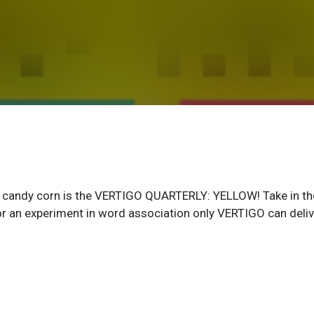
and candy corn is the VERTIGO QUARTERLY: YELLOW! Take in th
or an experiment in word association only VERTIGO can deliv