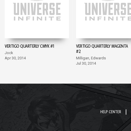
VERTIGO QUARTERLY CMYK #1
VERTIGO QUARTERLY MAGENTA
#2
Jock
Apr 30, 2014
Milligan, Edwards
Jul 30, 2014
HELP CENTER