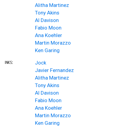
Alitha Martinez
Tony Akins
Al Davison
Fabio Moon
Ana Koehler
Martin Morazzo
Ken Garing
Jock
INKS:
Javier Fernandez
Alitha Martinez
Tony Akins
Al Davison
Fabio Moon
Ana Koehler
Martin Morazzo
Ken Garing