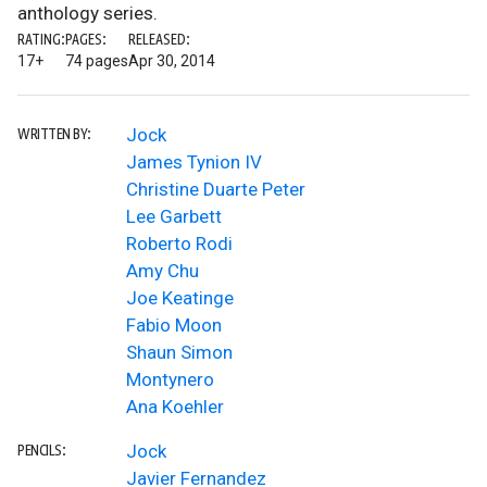
anthology series.
RATING:
PAGES:
RELEASED:
17+
74 pages
Apr 30, 2014
Jock
WRITTEN BY:
James Tynion IV
Christine Duarte Peter
Lee Garbett
Roberto Rodi
Amy Chu
Joe Keatinge
Fabio Moon
Shaun Simon
Montynero
Ana Koehler
Jock
PENCILS:
Javier Fernandez