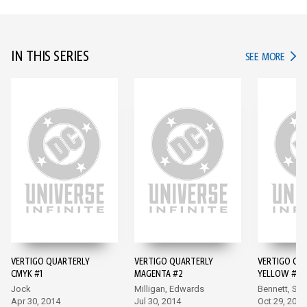
IN THIS SERIES
IN TH
SEE MORE
VERTIGO QUARTERLY
VERTIGO QUARTERLY
VERTIGO QU
CMYK #1
MAGENTA #2
YELLOW #3
Jock
Milligan, Edwards
Bennett, Sie
Apr 30, 2014
Jul 30, 2014
Oct 29, 2014