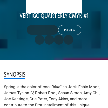
VERTIGO QUARTERLY CMYK #1
PREVIEW
SYNOPSIS
Spring is the color of cool "blue" as Jock, Fabio Moon,
James Tynion IV, Robert Rodi, Shaun Simon, Amy Chu,
Joe Keatinge, Cris Peter, Tony Akins, and more
contribute to the first installment of this unique