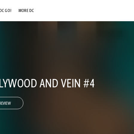
DC GO!
MORE DC
DC.COM
DC SHOP
DC COMMUNITY
DC ON HBO MAX
LYWOOD AND VEIN #4
REVIEW