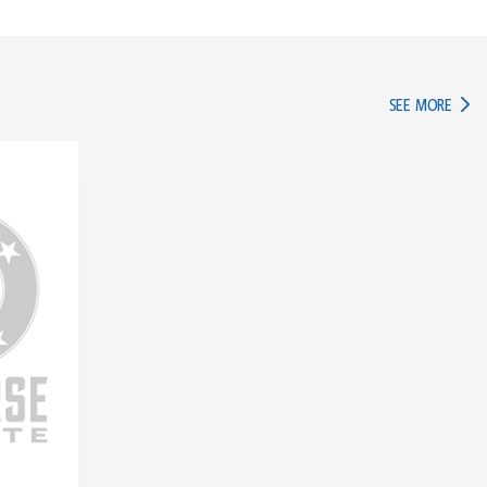
IN TH
SEE MORE