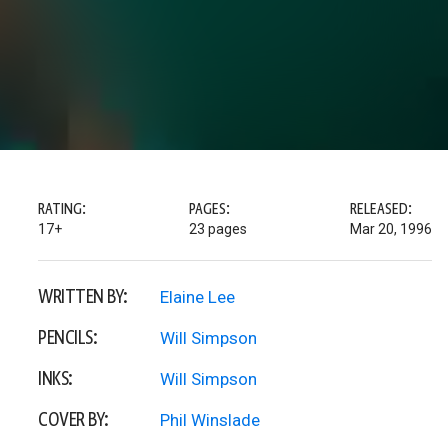
RATING:
PAGES:
RELEASED:
17+
23 pages
Mar 20, 1996
WRITTEN BY:
Elaine Lee
PENCILS:
Will Simpson
INKS:
Will Simpson
COVER BY:
Phil Winslade