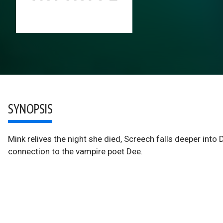
SYNOPSIS
Mink relives the night she died, Screech falls deeper into 
connection to the vampire poet Dee.