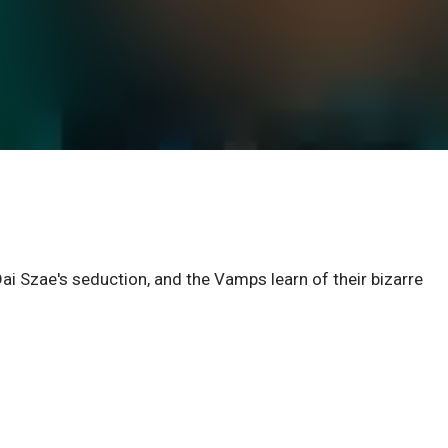
Dai Szae's seduction, and the Vamps learn of their bizarre