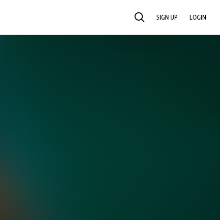
SIGN UP
LOGIN
SEARCH