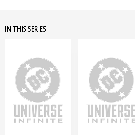
IN THIS SERIES