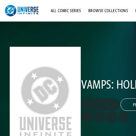
ALL COMIC SERIES
BROWSE COLLECTIONS
TOP STORYLINES
EXPLORE CHARACTERS
COMICS SHOWCASE
VAMPS: HOL
P