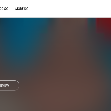
DC GO!
MORE DC
DC.COM
DC SHOP
DC COMMUNITY
DC ON HBO MAX
REVIEW