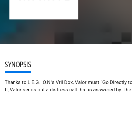
SYNOPSIS
Thanks to L.E.G.I.O.N.'s Vril Dox, Valor must “Go Directly
II, Valor sends out a distress call that is answered by…the