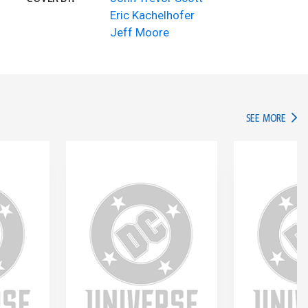
Eric Kachelhofer
Jeff Moore
IN TH
SEE MORE