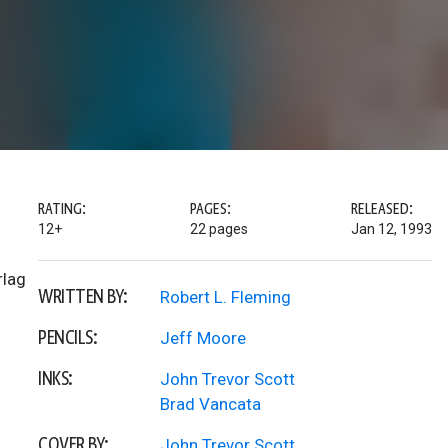
RATING:
PAGES:
RELEASED:
12+
22 pages
Jan 12, 1993
rlag
WRITTEN BY:
Robert L. Fleming
PENCILS:
Jeff Moore
INKS:
John Trevor Scott
Brad Vancata
COVER BY:
John Trevor Scott