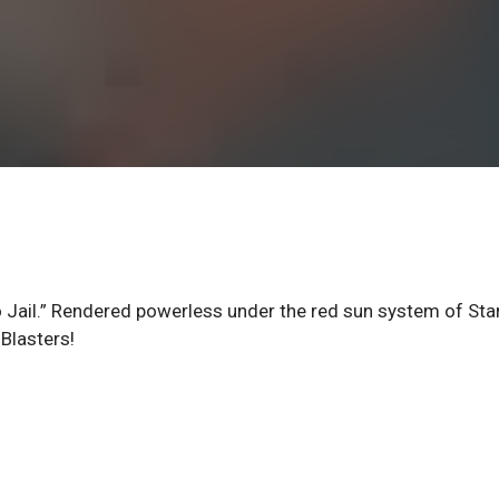
 to Jail.” Rendered powerless under the red sun system of Sta
 Blasters!