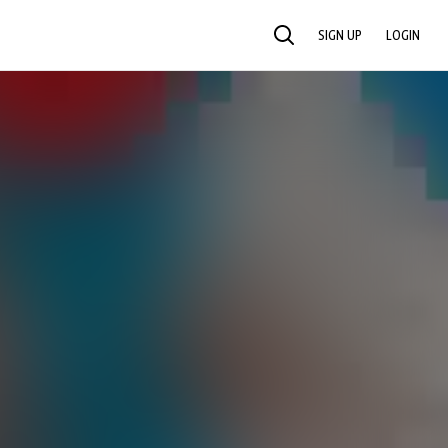
SIGN UP
LOGIN
SEARCH