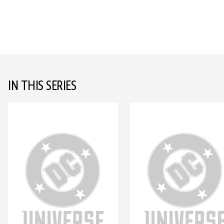
IN THIS SERIES