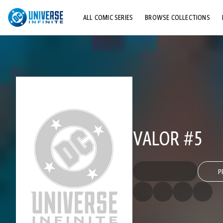
ALL COMIC SERIES
BROWSE COLLECTIONS
TOP STORYLINES
EXPLORE CHARACTERS
COMICS SHOWCASE
VALOR #5
P