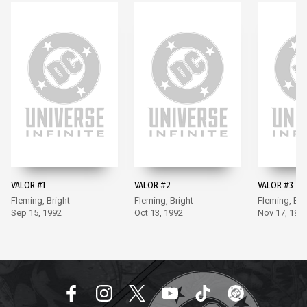
VALOR #1
VALOR #2
VALOR #3
Fleming, Bright
Fleming, Bright
Fleming, Bri
Sep 15, 1992
Oct 13, 1992
Nov 17, 199