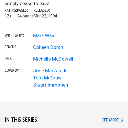
simply cease to exist.
RATING:
PAGES:
RELEASED:
12+
24 pages
Mar 22, 1994
Mark Waid
WRITTEN BY:
Colleen Doran
PENCILS:
Michelle McDowell
INKS:
Jose Marzan Jr.
COVER BY:
Tom McCraw
Stuart Immonen
IN THIS SERIES
IN TH
SEE MORE