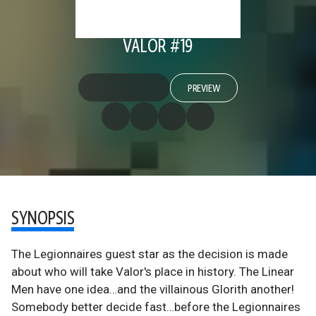
VALOR #19
PREVIEW
SYNOPSIS
The Legionnaires guest star as the decision is made
about who will take Valor's place in history. The Linear
Men have one idea…and the villainous Glorith another!
Somebody better decide fast…before the Legionnaires