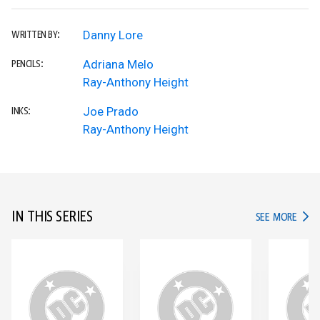
Danny Lore
WRITTEN BY:
Adriana Melo
PENCILS:
Ray-Anthony Height
Joe Prado
INKS:
Ray-Anthony Height
IN THIS SERIES
IN TH
SEE MORE