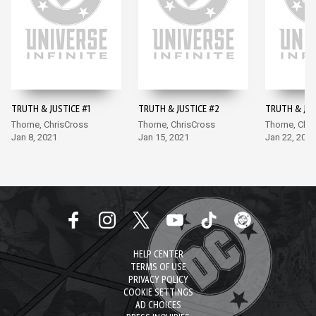
TRUTH & JUSTICE #1
TRUTH & JUSTICE #2
TRUTH & JUS
Thorne, ChrisCross
Thorne, ChrisCross
Thorne, Chr
Jan 8, 2021
Jan 15, 2021
Jan 22, 2021
HELP CENTER
TERMS OF USE
PRIVACY POLICY
COOKIE SETTINGS
AD CHOICES