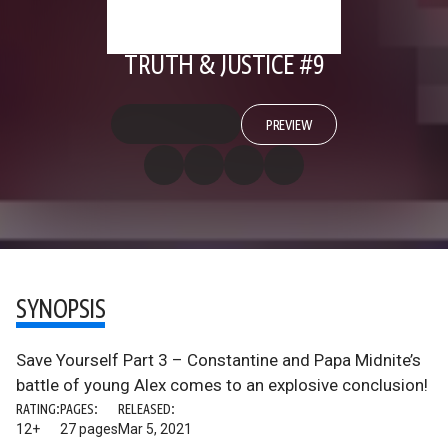
TRUTH & JUSTICE #9
PREVIEW
SYNOPSIS
Save Yourself Part 3 – Constantine and Papa Midnite’s
battle of young Alex comes to an explosive conclusion!
RATING:
PAGES:
RELEASED:
12+
27 pages
Mar 5, 2021