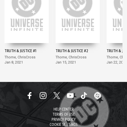
TRUTH & JUSTICE #1
TRUTH & JUSTICE #2
TRUTH & JUS
Thorne, ChrisCross
Thorne, ChrisCross
Thorne, Chr
Jan 8, 2021
Jan 15, 2021
Jan 22, 2021
HELP CENTER
TERMS OF USE
PRIVACY POLICY
COOKIE SETTINGS