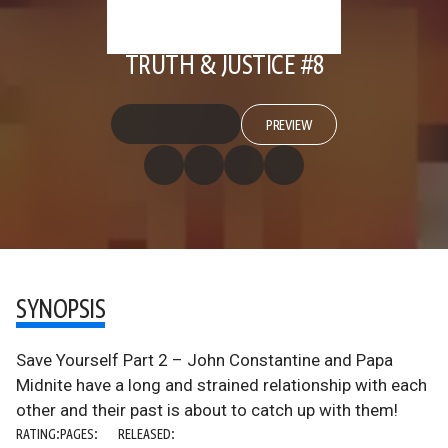
TRUTH & JUSTICE #8
PREVIEW
SYNOPSIS
Save Yourself Part 2 – John Constantine and Papa
Midnite have a long and strained relationship with each
other and their past is about to catch up with them!
RATING:
PAGES:
RELEASED: