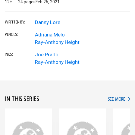
12+
24 pages
Feb 26, 2021
Danny Lore
WRITTEN BY:
Adriana Melo
PENCILS:
Ray-Anthony Height
Joe Prado
INKS:
Ray-Anthony Height
IN THIS SERIES
IN TH
SEE MORE