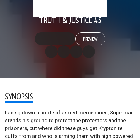
TRUTH & JUSTICE #5
PREVIEW
SYNOPSIS
Facing down a horde of armed mercenaries, Superman
stands his ground to protect the protestors and the
prisoners, but where did these guys get Kryptonite
cuffs from and who is arming them with high powered