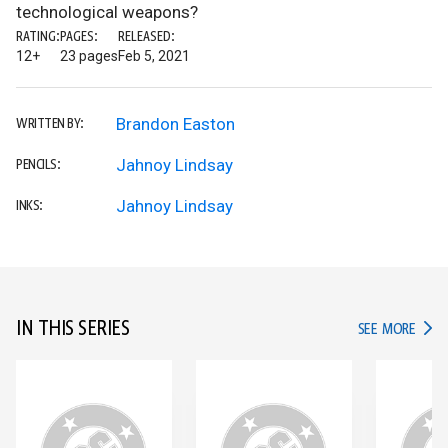
technological weapons?
RATING:
PAGES:
RELEASED:
12+
23 pages
Feb 5, 2021
Brandon Easton
WRITTEN BY:
Jahnoy Lindsay
PENCILS:
Jahnoy Lindsay
INKS:
IN THIS SERIES
IN TH
SEE MORE