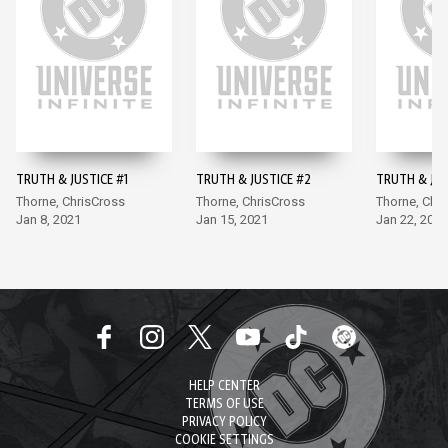
TRUTH & JUSTICE #1
TRUTH & JUSTICE #2
TRUTH & JUS
Thorne, ChrisCross
Thorne, ChrisCross
Thorne, Chr
Jan 8, 2021
Jan 15, 2021
Jan 22, 2021
HELP CENTER
TERMS OF USE
PRIVACY POLICY
COOKIE SETTINGS