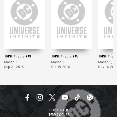
TRINITY (2016-) #1
TRINITY (2016-) #2
TRINITY (201
Manapul
Manapul
Manapul, M
Sep 21, 2016
Oct 19, 2016
Nov 16, 201
HELP CENTER
TERMS OF USE