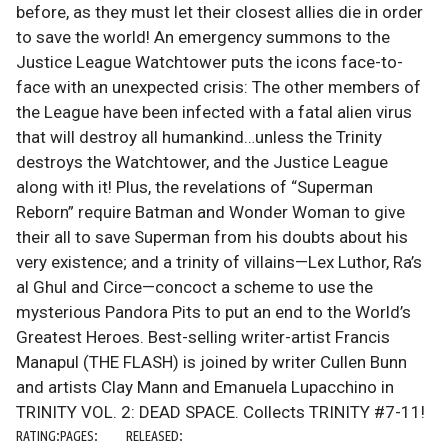
before, as they must let their closest allies die in order
to save the world! An emergency summons to the
Justice League Watchtower puts the icons face-to-
face with an unexpected crisis: The other members of
the League have been infected with a fatal alien virus
that will destroy all humankind…unless the Trinity
destroys the Watchtower, and the Justice League
along with it! Plus, the revelations of “Superman
Reborn” require Batman and Wonder Woman to give
their all to save Superman from his doubts about his
very existence; and a trinity of villains—Lex Luthor, Ra’s
al Ghul and Circe—concoct a scheme to use the
mysterious Pandora Pits to put an end to the World’s
Greatest Heroes. Best-selling writer-artist Francis
Manapul (THE FLASH) is joined by writer Cullen Bunn
and artists Clay Mann and Emanuela Lupacchino in
TRINITY VOL. 2: DEAD SPACE. Collects TRINITY #7-11!
RATING:
PAGES:
RELEASED: