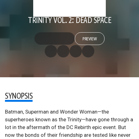
TRINITY VOL. 2: DEAD SPACE
PREVIEW
SYNOPSIS
Batman, Superman and Wonder Woman—the
superheroes known as the Trinity—have gone through a
lot in the aftermath of the DC Rebirth epic event. But
now the bonds of their friendship are tested like never