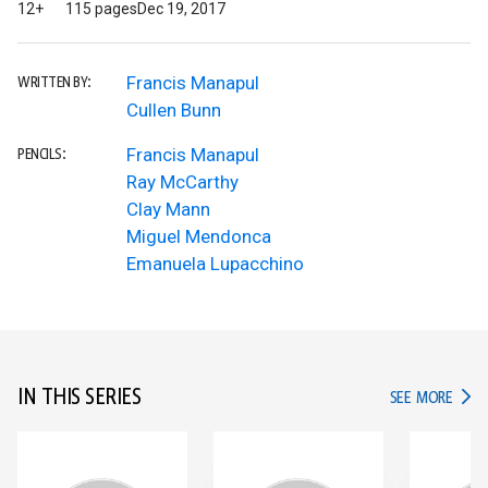
12+
115 pages
Dec 19, 2017
Francis Manapul
WRITTEN BY:
Cullen Bunn
Francis Manapul
PENCILS:
Ray McCarthy
Clay Mann
Miguel Mendonca
Emanuela Lupacchino
IN THIS SERIES
IN TH
SEE MORE