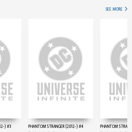
IN TH
SEE MORE
2-) #3
PHANTOM STRANGER (2012-) #4
PHANTOM STRANGE