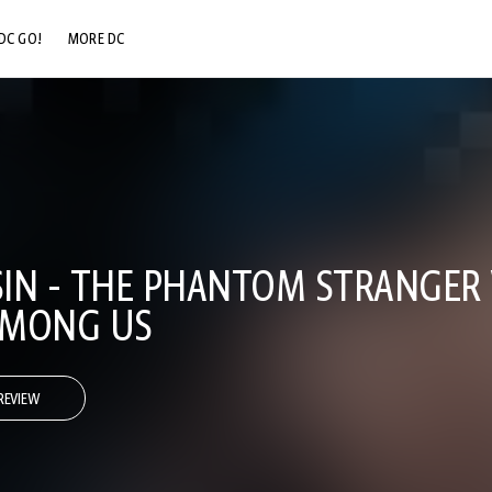
DC GO!
MORE DC
DC.COM
DC SHOP
DC COMMUNITY
DC ON HBO MAX
SIN - THE PHANTOM STRANGER V
AMONG US
REVIEW