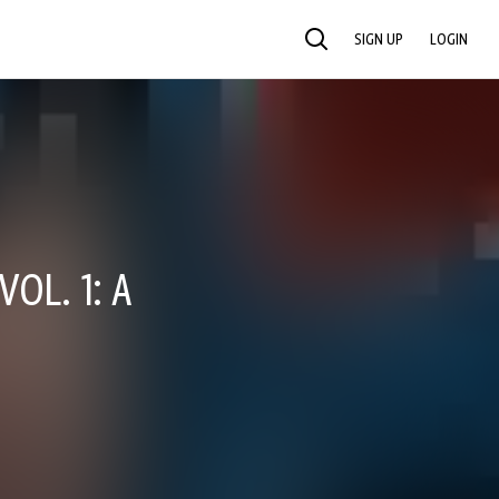
SIGN UP
LOGIN
SEARCH
OL. 1: A