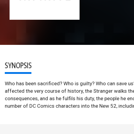
SYNOPSIS
Who has been sacrificed? Who is guilty? Who can save us?
affected the very course of history, the Stranger walks th
consequences, and as he fulfils his duty, the people he en
number of DC Comics characters into the New 52, includin