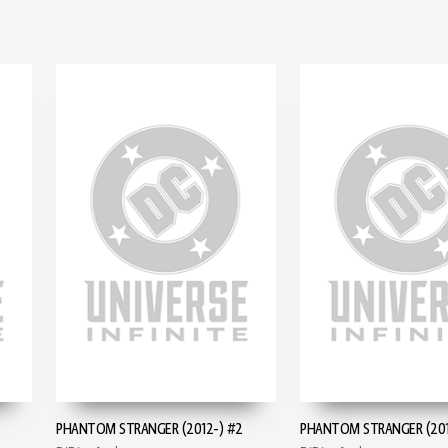
PHANTOM STRANGER (2012-) #2
PHANTOM STRANGER (201