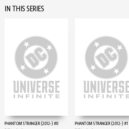
IN THIS SERIES
PHANTOM STRANGER (2012-) #0
PHANTOM STRANGER (2012-) #1