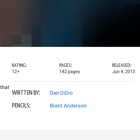
RATING:
PAGES:
RELEASED:
12+
142 pages
Jun 4, 2013
that
WRITTEN BY:
Dan DiDio
PENCILS:
Brent Anderson