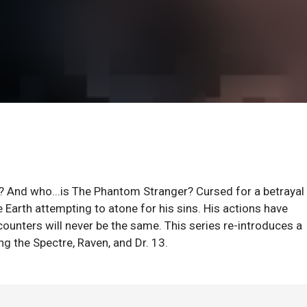
 And who...is The Phantom Stranger? Cursed for a betrayal 
e Earth attempting to atone for his sins. His actions have
counters will never be the same. This series re-introduces a
g the Spectre, Raven, and Dr. 13.