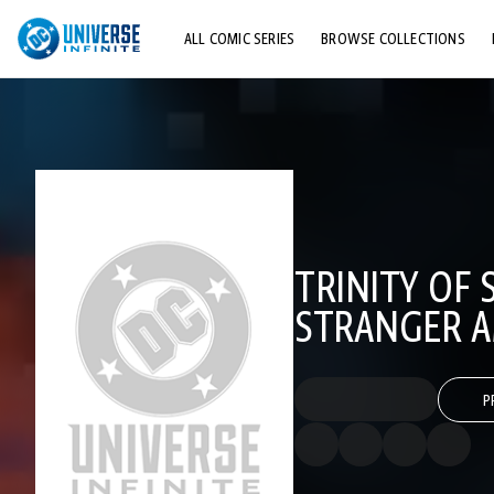
ALL COMIC SERIES
BROWSE COLLECTIONS
TOP STORYLINES
EXPLORE CHARACTERS
COMICS SHOWCASE
TRINITY OF 
STRANGER 
P