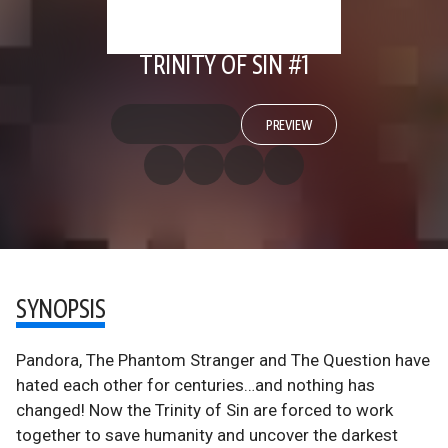
TRINITY OF SIN #1
PREVIEW
SYNOPSIS
Pandora, The Phantom Stranger and The Question have
hated each other for centuries…and nothing has
changed! Now the Trinity of Sin are forced to work
together to save humanity and uncover the darkest