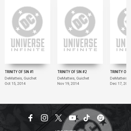
TRINITY OF SIN #1
TRINITY OF SIN #2
TRINITY OF S
DeMatteis, Guichet
DeMatteis, Guichet
DeMatteis, 
Oct 15, 2014
Nov 19, 2014
Dec 17, 201