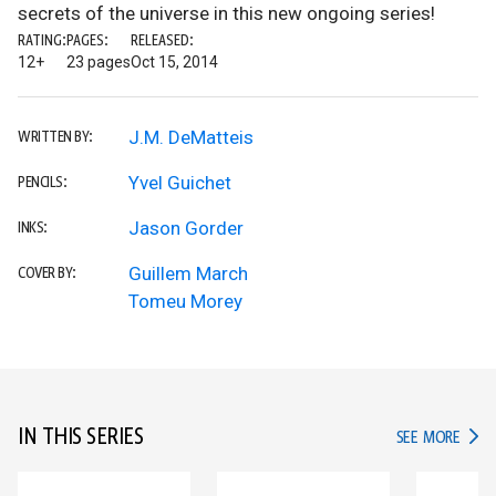
secrets of the universe in this new ongoing series!
RATING:
PAGES:
RELEASED:
12+
23 pages
Oct 15, 2014
J.M. DeMatteis
WRITTEN BY:
Yvel Guichet
PENCILS:
Jason Gorder
INKS:
Guillem March
COVER BY:
Tomeu Morey
IN THIS SERIES
IN TH
SEE MORE