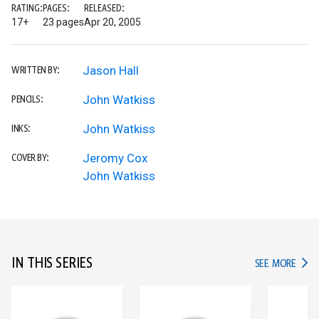
RATING:
PAGES:
RELEASED:
17+
23 pages
Apr 20, 2005
Jason Hall
WRITTEN BY:
John Watkiss
PENCILS:
John Watkiss
INKS:
Jeromy Cox
COVER BY:
John Watkiss
IN THIS SERIES
IN TH
SEE MORE