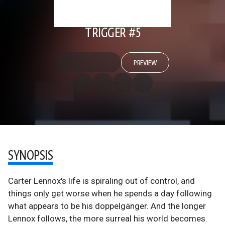
TRIGGER #5
PREVIEW
SYNOPSIS
Carter Lennox's life is spiraling out of control, and
things only get worse when he spends a day following
what appears to be his doppelgänger. And the longer
Lennox follows, the more surreal his world becomes.