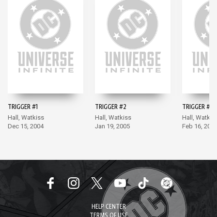
TRIGGER #1
TRIGGER #2
TRIGGER #3
Hall, Watkiss
Hall, Watkiss
Hall, Watkis
Dec 15, 2004
Jan 19, 2005
Feb 16, 200
HELP CENTER
TERMS OF USE