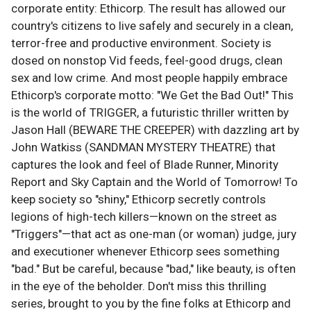
corporate entity: Ethicorp. The result has allowed our
country's citizens to live safely and securely in a clean,
terror-free and productive environment. Society is
dosed on nonstop Vid feeds, feel-good drugs, clean
sex and low crime. And most people happily embrace
Ethicorp's corporate motto: "We Get the Bad Out!" This
is the world of TRIGGER, a futuristic thriller written by
Jason Hall (BEWARE THE CREEPER) with dazzling art by
John Watkiss (SANDMAN MYSTERY THEATRE) that
captures the look and feel of Blade Runner, Minority
Report and Sky Captain and the World of Tomorrow! To
keep society so "shiny," Ethicorp secretly controls
legions of high-tech killers—known on the street as
"Triggers"—that act as one-man (or woman) judge, jury
and executioner whenever Ethicorp sees something
"bad." But be careful, because "bad," like beauty, is often
in the eye of the beholder. Don't miss this thrilling
series, brought to you by the fine folks at Ethicorp and