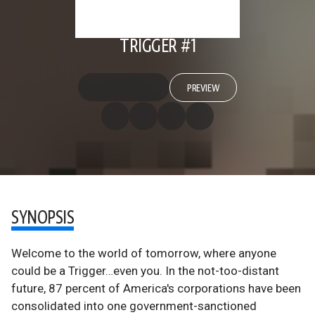
TRIGGER #1
PREVIEW
SYNOPSIS
Welcome to the world of tomorrow, where anyone
could be a Trigger…even you. In the not-too-distant
future, 87 percent of America's corporations have been
consolidated into one government-sanctioned