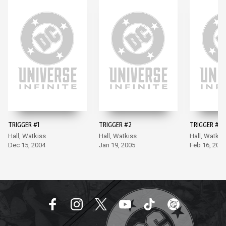
TRIGGER #1
TRIGGER #2
TRIGGER #3
Hall, Watkiss
Hall, Watkiss
Hall, Watkis
Dec 15, 2004
Jan 19, 2005
Feb 16, 200