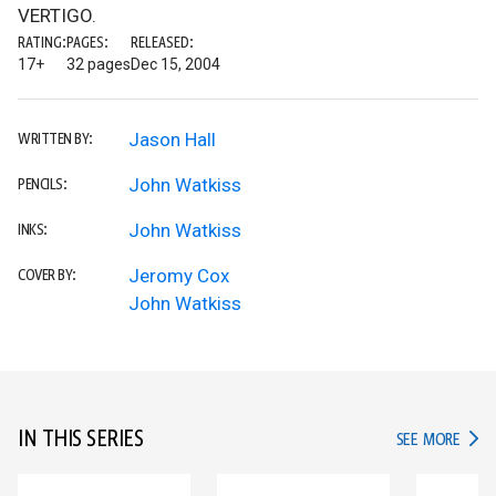
VERTIGO.
RATING:
PAGES:
RELEASED:
17+
32 pages
Dec 15, 2004
Jason Hall
WRITTEN BY:
John Watkiss
PENCILS:
John Watkiss
INKS:
Jeromy Cox
COVER BY:
John Watkiss
IN THIS SERIES
IN TH
SEE MORE