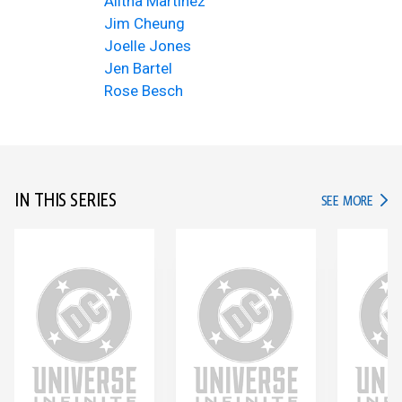
Alitha Martinez
Jim Cheung
Joelle Jones
Jen Bartel
Rose Besch
IN THIS SERIES
IN TH
SEE MORE