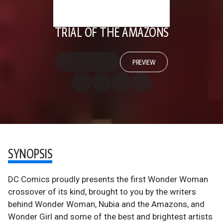
TRIAL OF THE AMAZONS
PREVIEW
SYNOPSIS
DC Comics proudly presents the first Wonder Woman
crossover of its kind, brought to you by the writers
behind Wonder Woman, Nubia and the Amazons, and
Wonder Girl and some of the best and brightest artists