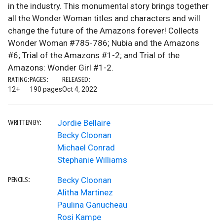
in the industry. This monumental story brings together
all the Wonder Woman titles and characters and will
change the future of the Amazons forever! Collects
Wonder Woman #785-786; Nubia and the Amazons
#6; Trial of the Amazons #1-2; and Trial of the
Amazons: Wonder Girl #1-2.
RATING:
PAGES:
RELEASED:
12+
190 pages
Oct 4, 2022
Jordie Bellaire
WRITTEN BY:
Becky Cloonan
Michael Conrad
Stephanie Williams
Becky Cloonan
PENCILS:
Alitha Martinez
Paulina Ganucheau
Rosi Kampe