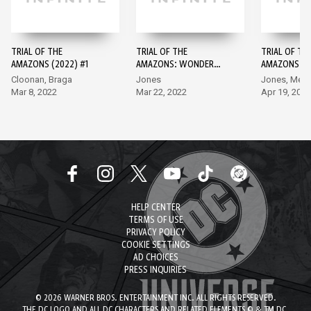
TRIAL OF THE
TRIAL OF THE
TRIAL OF TH
AMAZONS (2022) #1
AMAZONS: WONDER
AMAZONS: 
GIRL #1
GIRL #2
Cloonan, Braga
Jones
Jones, Melo
Mar 8, 2022
Mar 22, 2022
Apr 19, 2022
HELP CENTER
TERMS OF USE
PRIVACY POLICY
COOKIE SETTINGS
AD CHOICES
PRESS INQUIRIES
© 2026 WARNER BROS. ENTERTAINMENT INC. ALL RIGHTS RESERVED.
THE DC LOGO AND ALL DC CHARACTERS AND RELATED ELEMENTS © & TM DC.