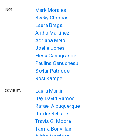
Mark Morales
INKS:
Becky Cloonan
Laura Braga
Alitha Martinez
Adriana Melo
Joelle Jones
Elena Casagrande
Paulina Ganucheau
Skylar Patridge
Rosi Kampe
Laura Martin
COVER BY:
Jay David Ramos
Rafael Albuquerque
Jordie Bellaire
Travis G. Moore
Tamra Bonvillain