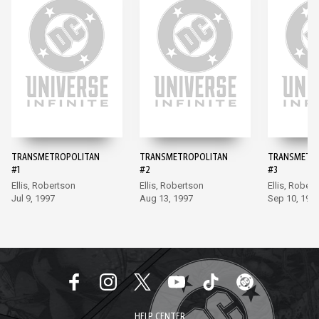
TRANSMETROPOLITAN
TRANSMETROPOLITAN
TRANSMETR
#1
#2
#3
Ellis, Robertson
Ellis, Robertson
Ellis, Rober
Jul 9, 1997
Aug 13, 1997
Sep 10, 199
HELP CENTER