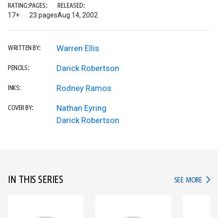
RATING:
PAGES:
RELEASED:
17+
23 pages
Aug 14, 2002
Warren Ellis
WRITTEN BY:
Darick Robertson
PENCILS:
Rodney Ramos
INKS:
Nathan Eyring
COVER BY:
Darick Robertson
IN THIS SERIES
IN TH
SEE MORE