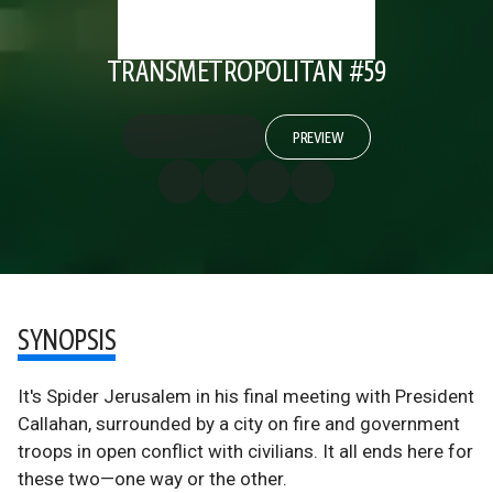
TRANSMETROPOLITAN #59
PREVIEW
SYNOPSIS
It's Spider Jerusalem in his final meeting with President
Callahan, surrounded by a city on fire and government
troops in open conflict with civilians. It all ends here for
these two—one way or the other.