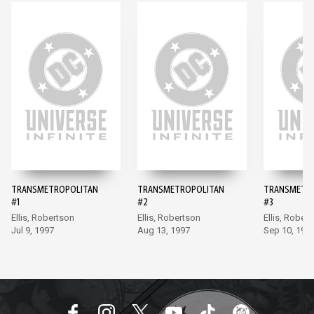
TRANSMETROPOLITAN
TRANSMETROPOLITAN
TRANSMETR
#1
#2
#3
Ellis, Robertson
Ellis, Robertson
Ellis, Rober
Jul 9, 1997
Aug 13, 1997
Sep 10, 199