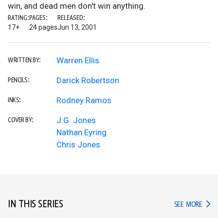
win, and dead men don't win anything.
RATING:
PAGES:
RELEASED:
17+
24 pages
Jun 13, 2001
Warren Ellis
WRITTEN BY:
Darick Robertson
PENCILS:
Rodney Ramos
INKS:
J.G. Jones
COVER BY:
Nathan Eyring
Chris Jones
IN THIS SERIES
IN TH
SEE MORE