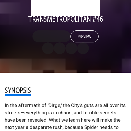
TRANSMETROPOLITAN #46
PREVIEW
SYNOPSIS
In the aftermath of 'Dirge,' the City's guts are all over its
streets—everything is in chaos, and terrible secrets
have been revealed. What we learn here will make the
next year a desperate rush, because Spider needs to