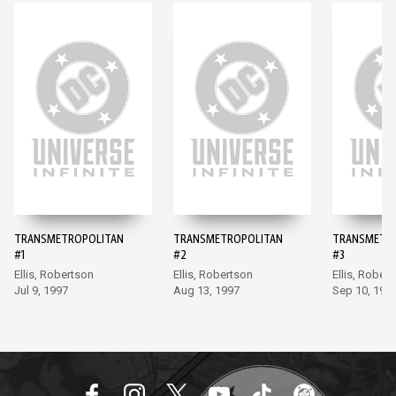
TRANSMETROPOLITAN
TRANSMETROPOLITAN
TRANSMETR
#1
#2
#3
Ellis, Robertson
Ellis, Robertson
Ellis, Rober
Jul 9, 1997
Aug 13, 1997
Sep 10, 199