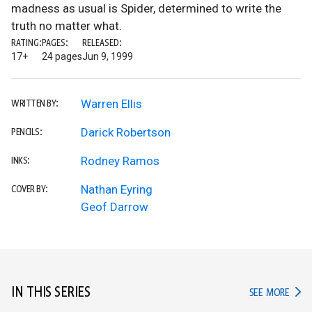
madness as usual is Spider, determined to write the
truth no matter what.
RATING:
PAGES:
RELEASED:
17+
24 pages
Jun 9, 1999
Warren Ellis
WRITTEN BY:
Darick Robertson
PENCILS:
Rodney Ramos
INKS:
Nathan Eyring
COVER BY:
Geof Darrow
IN THIS SERIES
IN TH
SEE MORE