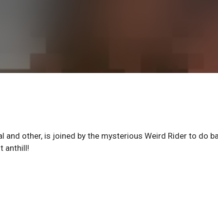
al and other, is joined by the mysterious Weird Rider to do ba
 anthill!