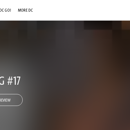
DC GO!
MORE DC
DC.COM
DC SHOP
DC COMMUNITY
DC ON HBO MAX
 #17
REVIEW