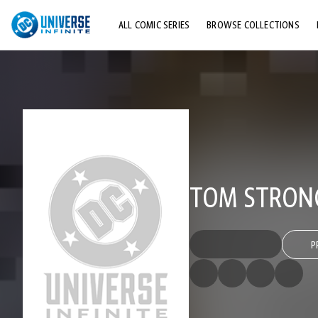
ALL COMIC SERIES
BROWSE COLLECTIONS
TOP STORYLINES
EXPLORE CHARACTERS
COMICS SHOWCASE
TOM STRONG
P