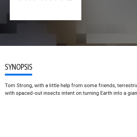
SYNOPSIS
Tom Strong, with a little help from some friends, terrestri
with spaced-out insects intent on turning Earth into a giant