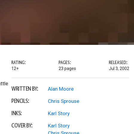
RATING:
PAGES:
RELEASED:
12+
23 pages
Jul 3, 2002
ttle
WRITTEN BY:
Alan Moore
PENCILS:
Chris Sprouse
INKS:
Karl Story
COVER BY:
Karl Story
Chris Sprouse