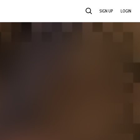
SIGN UP
LOGIN
SEARCH