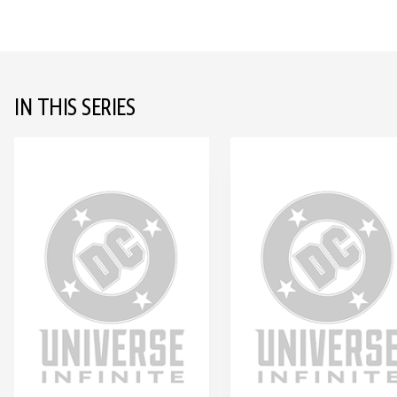
IN THIS SERIES