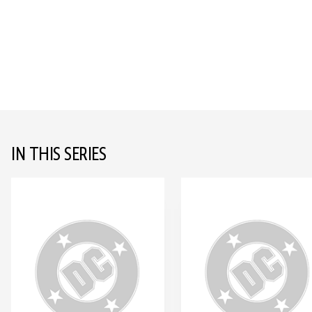
IN THIS SERIES