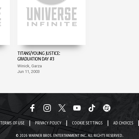
TITANS/YOUNG JUSTICE:
GRADUATION DAY #3
Winick, Garza
Jun 11, 2003
TERMS OF USE
PRIVACY POLICY
COOKIE SETTINGS
AD CHOICES
© 2026 WARNER BROS. ENTERTAINMENT INC. ALL RIGHTS RESERVED.