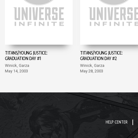
TITANS/YOUNG JUSTICE:
TITANS/YOUNG JUSTICE:
GRADUATION DAY #1
GRADUATION DAY #2
Winick, Garza
Winick, Garza
May 14, 2003
May 28, 2003
HELP CENTER