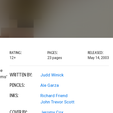
RATING:
PAGES:
RELEASED:
12+
23 pages
May 14, 2003
re
WRITTEN BY:
Judd Winick
ams'
PENCILS:
Ale Garza
INKS:
Richard Friend
John Trevor Scott
COVER BY:
Jeromy Cox