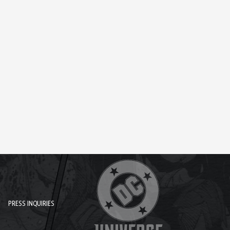
PRESS INQUIRIES