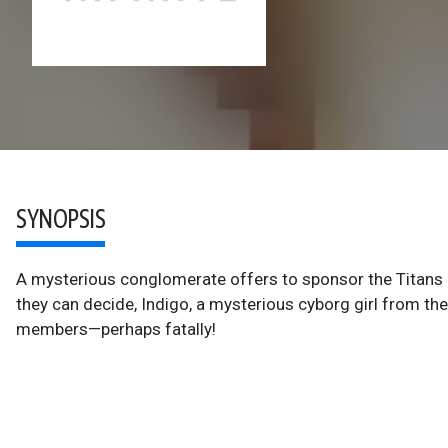
SYNOPSIS
A mysterious conglomerate offers to sponsor the Titans a
they can decide, Indigo, a mysterious cyborg girl from th
members—perhaps fatally!