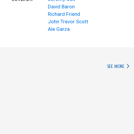
David Baron
Richard Friend
John Trevor Scott
Ale Garza
IN TH
SEE MORE