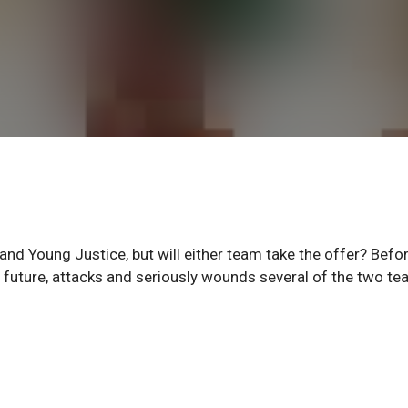
nd Young Justice, but will either team take the offer? Befo
e future, attacks and seriously wounds several of the two te