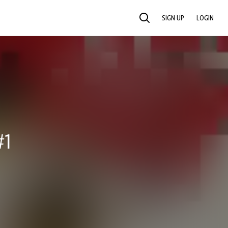
SIGN UP
LOGIN
SEARCH
#1