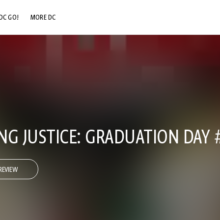
DC GO!
MORE DC
DC.COM
DC SHOP
DC COMMUNITY
DC ON HBO MAX
NG JUSTICE: GRADUATION DAY 
REVIEW