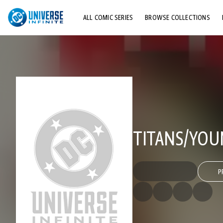
ALL COMIC SERIES
BROWSE COLLECTIONS
TOP STORYLINES
EXPLORE CHARACTERS
COMICS SHOWCASE
TITANS/YOU
P