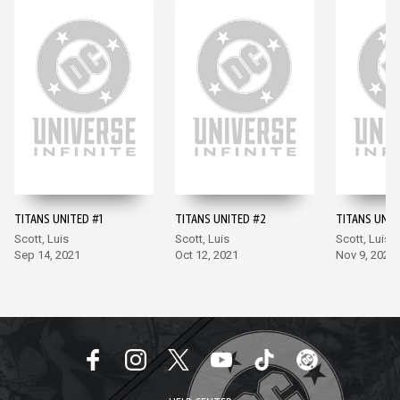
TITANS UNITED #1
TITANS UNITED #2
TITANS UNIT
Scott, Luis
Scott, Luis
Scott, Luis
Sep 14, 2021
Oct 12, 2021
Nov 9, 2021