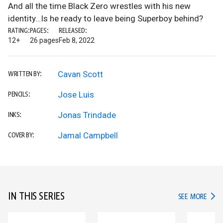
And all the time Black Zero wrestles with his new
identity…Is he ready to leave being Superboy behind?
RATING:
PAGES:
RELEASED:
12+
26 pages
Feb 8, 2022
Cavan Scott
WRITTEN BY:
Jose Luis
PENCILS:
Jonas Trindade
INKS:
Jamal Campbell
COVER BY:
IN THIS SERIES
IN TH
SEE MORE