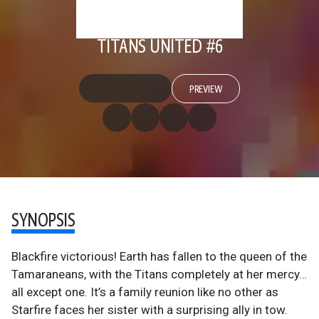
TITANS UNITED #6
PREVIEW
SYNOPSIS
Blackfire victorious! Earth has fallen to the queen of the
Tamaraneans, with the Titans completely at her mercy…
all except one. It’s a family reunion like no other as
Starfire faces her sister with a surprising ally in tow.