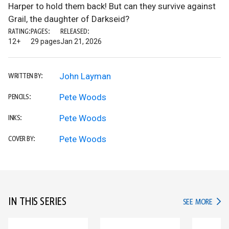
Harper to hold them back! But can they survive against
Grail, the daughter of Darkseid?
RATING:
PAGES:
RELEASED:
12+
29 pages
Jan 21, 2026
John Layman
WRITTEN BY:
Pete Woods
PENCILS:
Pete Woods
INKS:
Pete Woods
COVER BY:
IN THIS SERIES
IN TH
SEE MORE