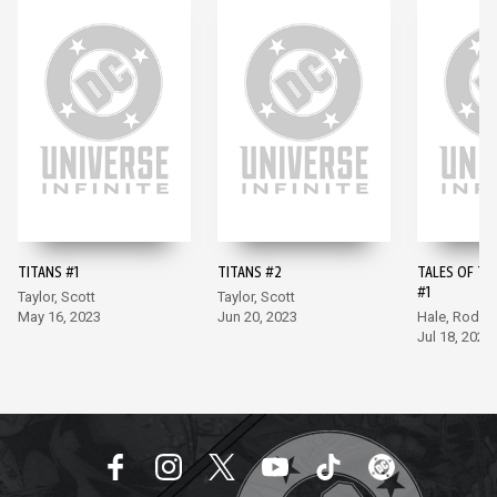
TITANS #1
TITANS #2
TALES OF TH
#1
Taylor, Scott
Taylor, Scott
May 16, 2023
Jun 20, 2023
Hale, Rodri
Jul 18, 2023