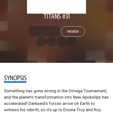
TITANS #31
PREVIEW
SYNOPSIS
Something has gone wrong in the Omega Tournament,
and the planet’s transformation into New Apokolips has
accelerated! Darkseid’s forces arrive on Earth to
witness his rebirth, so it’s up to Donna Troy and Roy