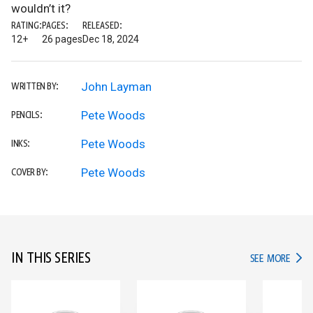
wouldn’t it?
RATING:
PAGES:
RELEASED:
12+
26 pages
Dec 18, 2024
John Layman
WRITTEN BY:
Pete Woods
PENCILS:
Pete Woods
INKS:
Pete Woods
COVER BY:
IN THIS SERIES
IN TH
SEE MORE