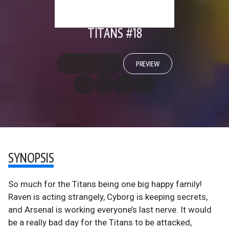
TITANS #18
PREVIEW
SYNOPSIS
So much for the Titans being one big happy family!
Raven is acting strangely, Cyborg is keeping secrets,
and Arsenal is working everyone’s last nerve. It would
be a really bad day for the Titans to be attacked,