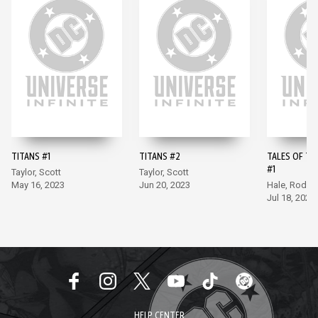
TITANS #1
TITANS #2
TALES OF TH
#1
Taylor, Scott
Taylor, Scott
May 16, 2023
Jun 20, 2023
Hale, Rodri
Jul 18, 2023
HELP CENTER