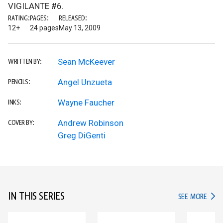
VIGILANTE #6.
RATING:
PAGES:
RELEASED:
12+
24 pages
May 13, 2009
Sean McKeever
WRITTEN BY:
Angel Unzueta
PENCILS:
Wayne Faucher
INKS:
Andrew Robinson
COVER BY:
Greg DiGenti
IN THIS SERIES
IN TH
SEE MORE