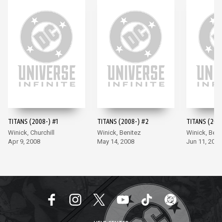
TITANS (2008-) #1
TITANS (2008-) #2
TITANS (200
Winick, Churchill
Winick, Benitez
Winick, Beni
Apr 9, 2008
May 14, 2008
Jun 11, 2008