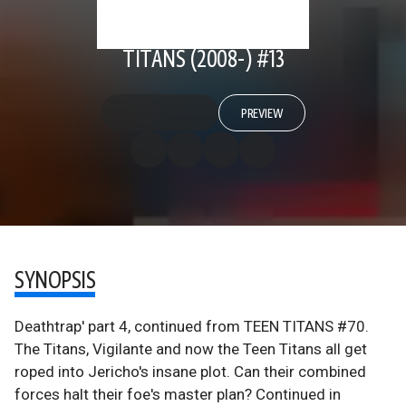
TITANS (2008-) #13
PREVIEW
SYNOPSIS
Deathtrap' part 4, continued from TEEN TITANS #70.
The Titans, Vigilante and now the Teen Titans all get
roped into Jericho's insane plot. Can their combined
forces halt their foe's master plan? Continued in