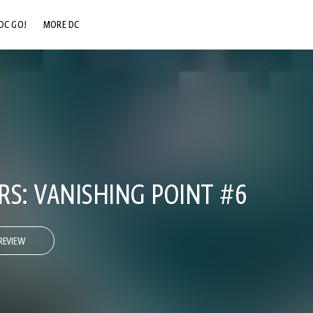
DC GO!
MORE DC
DC.COM
DC SHOP
DC COMMUNITY
DC ON HBO MAX
RS: VANISHING POINT #6
REVIEW