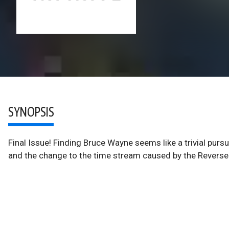
SYNOPSIS
Final Issue! Finding Bruce Wayne seems like a trivial pur
and the change to the time stream caused by the Reverse