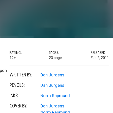
RATING:
PAGES:
RELEASED:
12+
23 pages
Feb 2, 2011
upon
WRITTEN BY:
Dan Jurgens
PENCILS:
Dan Jurgens
INKS:
Norm Rapmund
COVER BY:
Dan Jurgens
Norm Rapmund