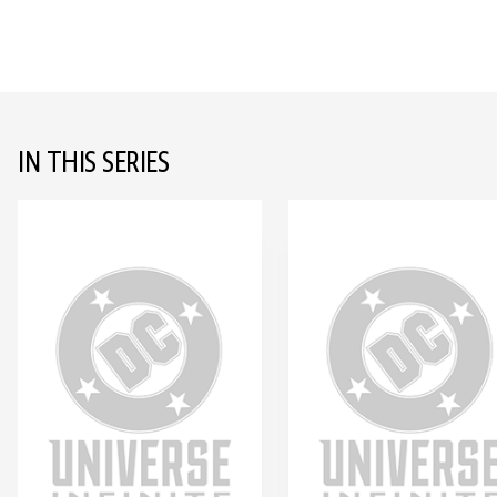
IN THIS SERIES