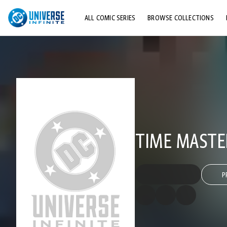
ALL COMIC SERIES
BROWSE COLLECTIONS
TOP STORYLINES
EXPLORE CHARACTERS
COMICS SHOWCASE
TIME MASTE
P