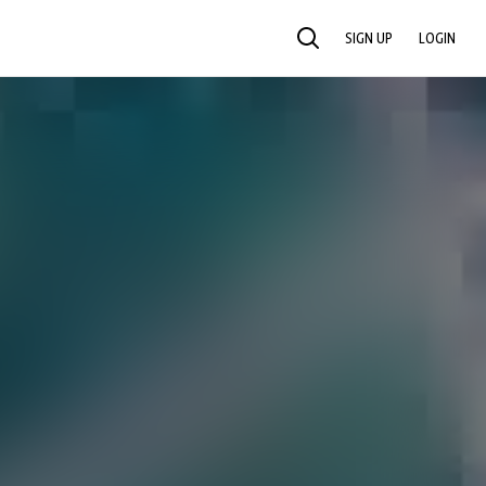
SIGN UP
LOGIN
SEARCH