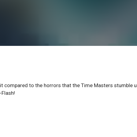
suit compared to the horrors that the Time Masters stumble 
-Flash!