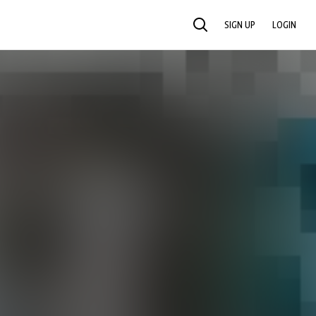
SIGN UP
LOGIN
SEARCH