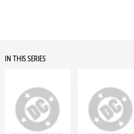
IN THIS SERIES