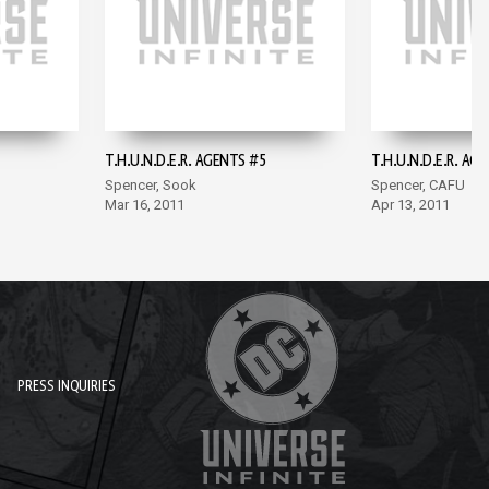
T.H.U.N.D.E.R. AGENTS #5
T.H.U.N.D.E.R. AG
Spencer, Sook
Spencer, CAFU
Mar 16, 2011
Apr 13, 2011
PRESS INQUIRIES