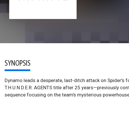
SYNOPSIS
Dynamo leads a desperate, last-ditch attack on Spider's fo
T.H.U.N.D.E.R. AGENTS title after 25 years—previously co
sequence focusing on the team's mysterious powerhouse