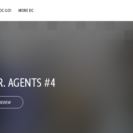
DC GO!
MORE DC
DC.COM
DC SHOP
DC COMMUNITY
DC ON HBO MAX
.R. AGENTS #4
REVIEW