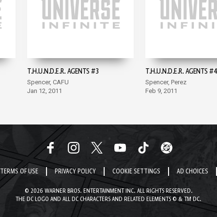
T.H.U.N.D.E.R. AGENTS #3
T.H.U.N.D.E.R. AGENTS #4
Spencer, CAFU
Spencer, Perez
Jan 12, 2011
Feb 9, 2011
TERMS OF USE
PRIVACY POLICY
COOKIE SETTINGS
AD CHOICES
© 2026 WARNER BROS. ENTERTAINMENT INC. ALL RIGHTS RESERVED.
THE DC LOGO AND ALL DC CHARACTERS AND RELATED ELEMENTS © & TM DC.