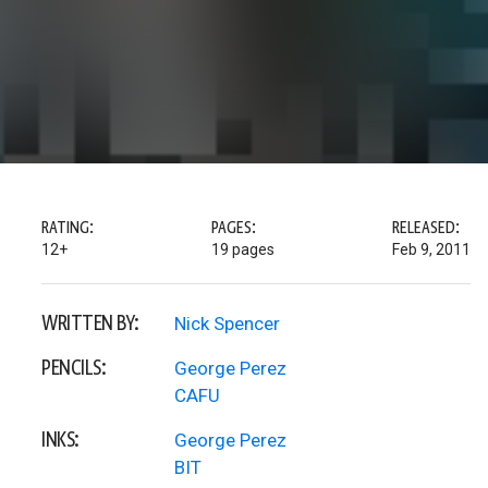
RATING:
PAGES:
RELEASED:
12+
19 pages
Feb 9, 2011
WRITTEN BY:
Nick Spencer
PENCILS:
George Perez
CAFU
INKS:
George Perez
BIT