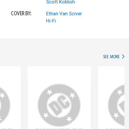
Scott Koblish
COVER BY:
Ethan Van Sciver
Hi-Fi
IN TH
SEE MORE