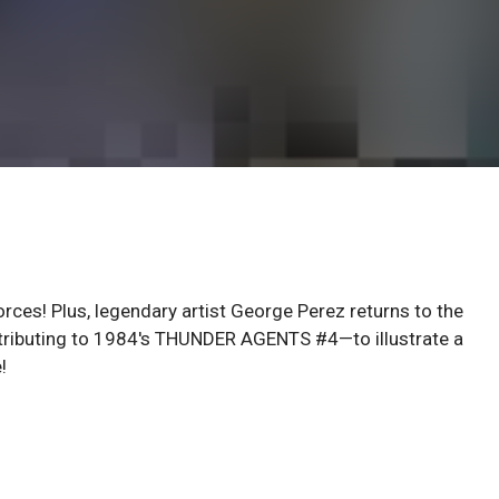
rces! Plus, legendary artist George Perez returns to the
ntributing to 1984's THUNDER AGENTS #4—to illustrate a
!