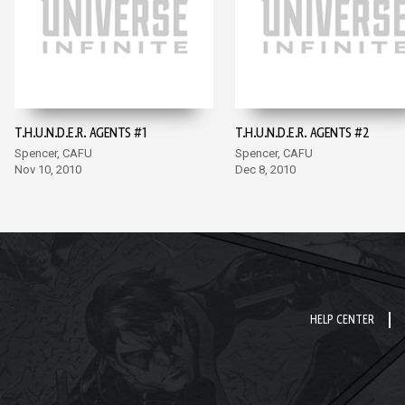
T.H.U.N.D.E.R. AGENTS #1
T.H.U.N.D.E.R. AGENTS #2
Spencer, CAFU
Spencer, CAFU
Nov 10, 2010
Dec 8, 2010
HELP CENTER