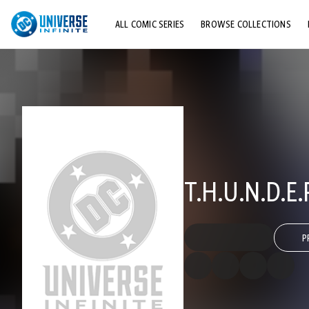
ALL COMIC SERIES
BROWSE COLLECTIONS
TOP STORYLINES
EXPLORE CHARACTERS
COMICS SHOWCASE
T.H.U.N.D.E
P