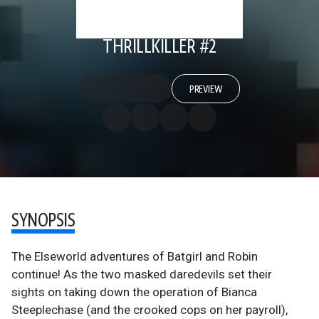
THRILLKILLER #2
PREVIEW
SYNOPSIS
The Elseworld adventures of Batgirl and Robin
continue! As the two masked daredevils set their
sights on taking down the operation of Bianca
Steeplechase (and the crooked cops on her payroll),