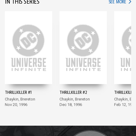
IN THIS SERIES
IN TH
SEE MORE
THRILLKILLER #1
THRILLKILLER #2
THRILLKILLER
Chaykin, Brereton
Chaykin, Brereton
Chaykin, Bre
Nov 20, 1996
Dec 18, 1996
Feb 12, 199