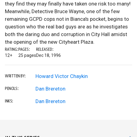
they find they may finally have taken one risk too many!
Meanwhile, Detective Bruce Wayne, one of the few
remaining GCPD cops not in Bianca's pocket, begins to
question who the real bad guys are as he investigates
both the daring duo and corruption in City Hall amidst
the opening of the new Cityheart Plaza.
RATING:
PAGES:
RELEASED:
12+
25 pages
Dec 18, 1996
Howard Victor Chaykin
WRITTEN BY:
Dan Brereton
PENCILS:
Dan Brereton
INKS: