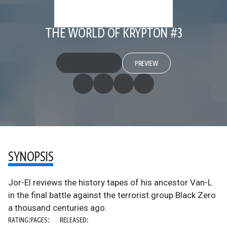
THE WORLD OF KRYPTON #3
PREVIEW
SYNOPSIS
Jor-El reviews the history tapes of his ancestor Van-L
in the final battle against the terrorist group Black Zero
a thousand centuries ago.
RATING:
PAGES:
RELEASED: