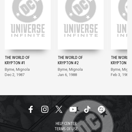
THE WORLD OF
THE WORLD OF
THE WORLD 
KRYPTON #1
KRYPTON #2
KRYPTON #3
Byrne, Mignola
Byrne, Mignola
Byrne, Mign
Dec 2, 1987
Jan 6, 1988
Feb 3, 1988
HELP CENTER
TERMS OF USE