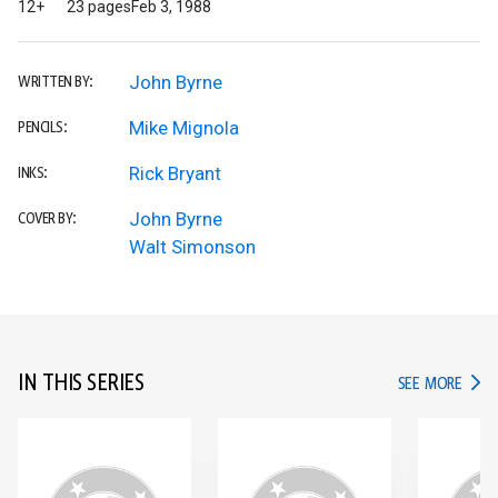
12+
23 pages
Feb 3, 1988
John Byrne
WRITTEN BY:
Mike Mignola
PENCILS:
Rick Bryant
INKS:
John Byrne
COVER BY:
Walt Simonson
IN THIS SERIES
IN TH
SEE MORE