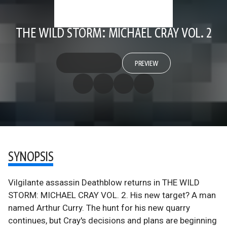
THE WILD STORM: MICHAEL CRAY VOL. 2
PREVIEW
SYNOPSIS
Vilgilante assassin Deathblow returns in THE WILD
STORM: MICHAEL CRAY VOL. 2. His new target? A man
named Arthur Curry. The hunt for his new quarry
continues, but Cray's decisions and plans are beginning