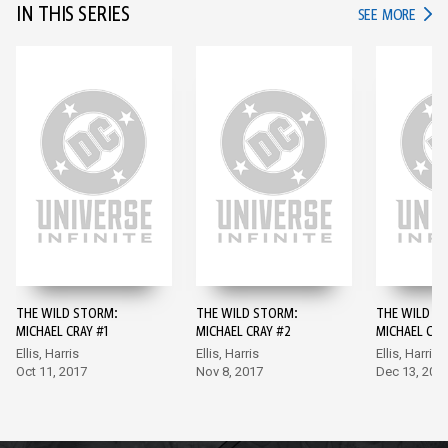
IN THIS SERIES
IN TH
SEE MORE
THE WILD STORM:
THE WILD STORM:
THE WILD S
MICHAEL CRAY #1
MICHAEL CRAY #2
MICHAEL CRA
Ellis, Harris
Ellis, Harris
Ellis, Harris
Oct 11, 2017
Nov 8, 2017
Dec 13, 201