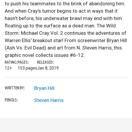
to push his teammates to the brink of abandoning him.
And when Cray's tumor begins to act in ways that it
hasn't before, his underwater brawl may end with him
floating up to the surface as a dead man. The Wild
Storm: Michael Cray Vol. 2 continues the adventures of
Warren Ellis' breakout star! From screenwriter Bryan Hill
(Ash Vs. Evil Dead) and art from N. Steven Harris, this
graphic novel collects issues #6-12.
RATING:
PAGES:
RELEASED:
12+
153 pages
Jan 8, 2019
Bryan Hill
WRITTEN BY:
Steven Harris
PENCILS: