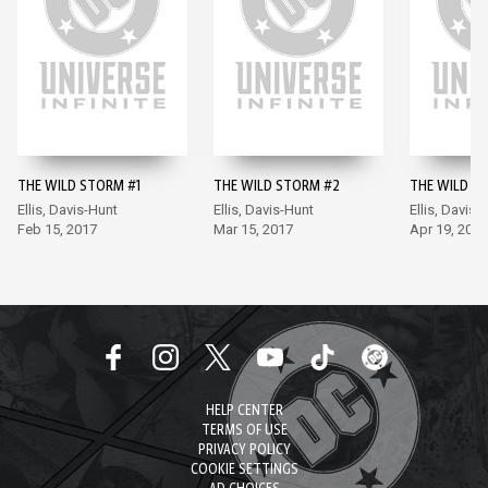
THE WILD STORM #1
THE WILD STORM #2
THE WILD S
Ellis, Davis-Hunt
Ellis, Davis-Hunt
Ellis, Davis-
Feb 15, 2017
Mar 15, 2017
Apr 19, 2017
HELP CENTER
TERMS OF USE
PRIVACY POLICY
COOKIE SETTINGS