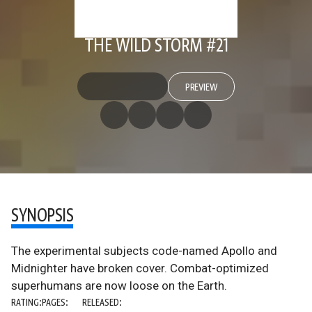
THE WILD STORM #21
PREVIEW
SYNOPSIS
The experimental subjects code-named Apollo and
Midnighter have broken cover. Combat-optimized
superhumans are now loose on the Earth.
RATING:
PAGES:
RELEASED: