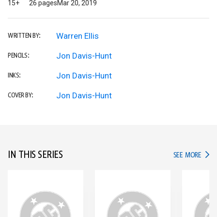
15+
26 pages
Mar 20, 2019
Warren Ellis
WRITTEN BY:
Jon Davis-Hunt
PENCILS:
Jon Davis-Hunt
INKS:
Jon Davis-Hunt
COVER BY:
IN THIS SERIES
IN TH
SEE MORE