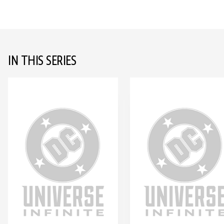
IN THIS SERIES