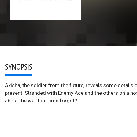
SYNOPSIS
Akisha, the soldier from the future, reveals some details 
present! Stranded with Enemy Ace and the others on a hosti
about the war that time forgot?