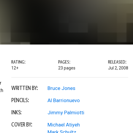
RATING:
PAGES:
RELEASED:
12+
23 pages
Jul 2, 2008
r
WRITTEN BY:
Bruce Jones
th
PENCILS:
Al Barrionuevo
INKS:
Jimmy Palmiotti
COVER BY:
Michael Atiyeh
Mark Schultz