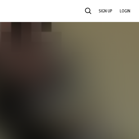
SIGN UP
LOGIN
SEARCH