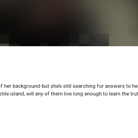
of her background-but she’s still searching for answers to he
le island, will any of them live long enough to learn the tru