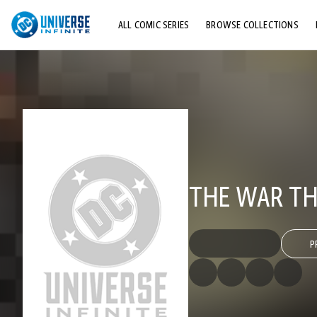
ALL COMIC SERIES
BROWSE COLLECTIONS
TOP STORYLINES
EXPLORE CHARACTERS
COMICS SHOWCASE
THE WAR TH
P