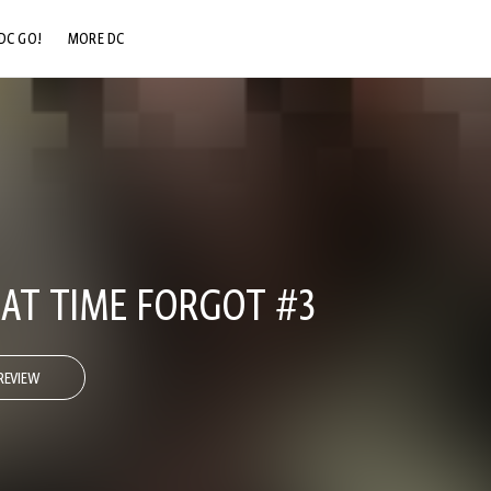
DC GO!
MORE DC
DC.COM
DC SHOP
DC COMMUNITY
DC ON HBO MAX
AT TIME FORGOT #3
REVIEW