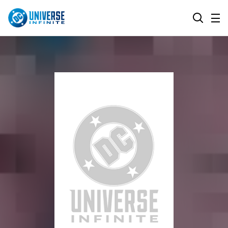
MENU
SEARCH
ALL COMIC SERIES
BROWSE COLLECTIONS
DC GO!
TOP STORYLINES
MORE DC
EXPLORE CHARACTERS
COMICS SHOWCASE
DC.COM
DC SHOP
DC COMMUNITY
DC ON HBO MAX