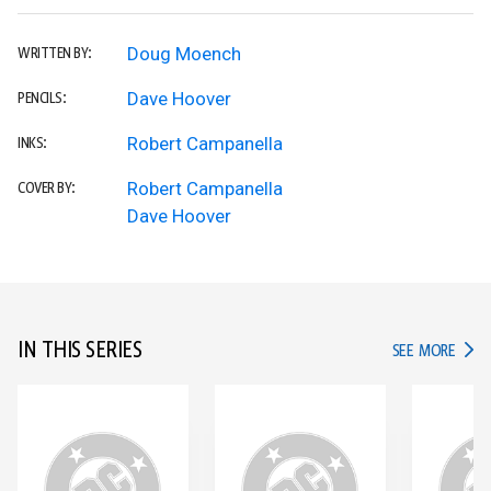
Doug Moench
WRITTEN BY:
Dave Hoover
PENCILS:
Robert Campanella
INKS:
Robert Campanella
COVER BY:
Dave Hoover
IN THIS SERIES
IN TH
SEE MORE