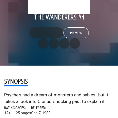
THE WANDERERS #4
PREVIEW
SYNOPSIS
Psyche's had a dream of monsters and babies…but it
takes a look into Clonus' shocking past to explain it.
RATING:
PAGES:
RELEASED:
12+
25 pages
Sep 7, 1988