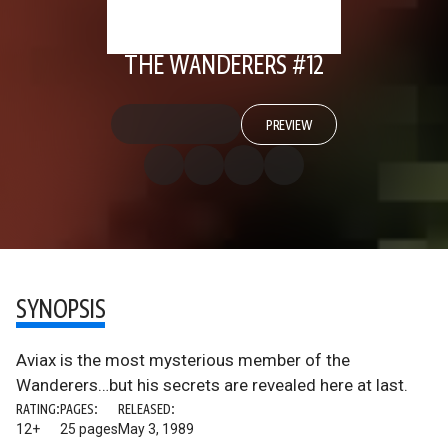
THE WANDERERS #12
PREVIEW
SYNOPSIS
Aviax is the most mysterious member of the
Wanderers…but his secrets are revealed here at last.
RATING:
PAGES:
RELEASED:
12+
25 pages
May 3, 1989