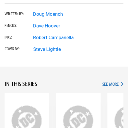
Doug Moench
WRITTEN BY:
Dave Hoover
PENCILS:
Robert Campanella
INKS:
Steve Lightle
COVER BY:
IN THIS SERIES
IN TH
SEE MORE