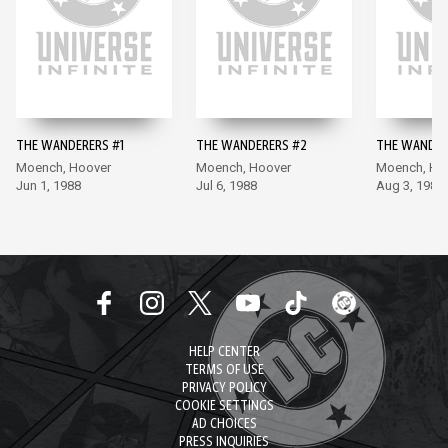
THE WANDERERS #1
THE WANDERERS #2
THE WANDER
Moench, Hoover
Moench, Hoover
Moench, Ho
Jun 1, 1988
Jul 6, 1988
Aug 3, 1988
HELP CENTER
TERMS OF USE
PRIVACY POLICY
COOKIE SETTINGS
AD CHOICES
PRESS INQUIRIES