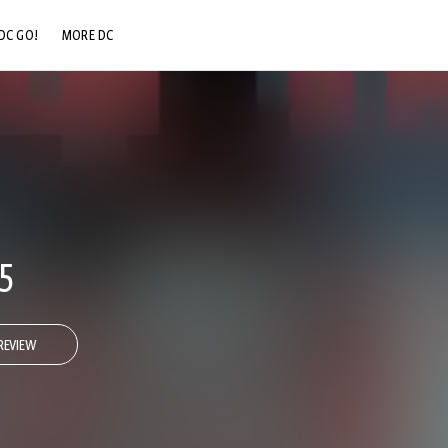
DC GO!
MORE DC
DC.COM
DC SHOP
DC COMMUNITY
DC ON HBO MAX
5
REVIEW