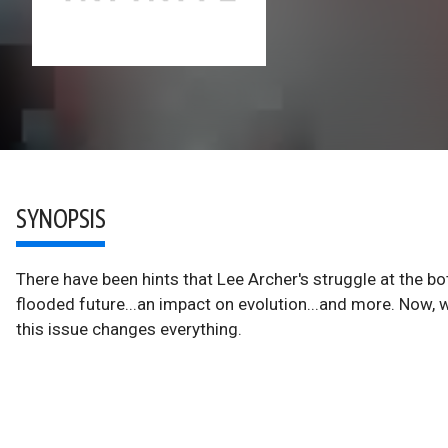
SYNOPSIS
There have been hints that Lee Archer's struggle at the b
flooded future...an impact on evolution...and more. Now, w
this issue changes everything.