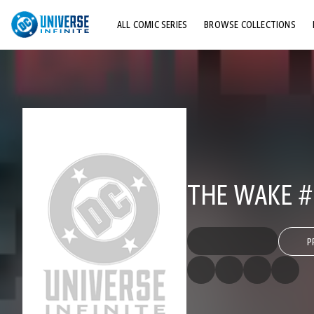
ALL COMIC SERIES
BROWSE COLLECTIONS
TOP STORYLINES
EXPLORE CHARACTERS
COMICS SHOWCASE
THE WAKE #
P