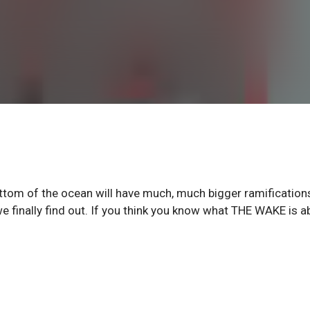
ottom of the ocean will have much, much bigger ramification
e finally find out. If you think you know what THE WAKE is a