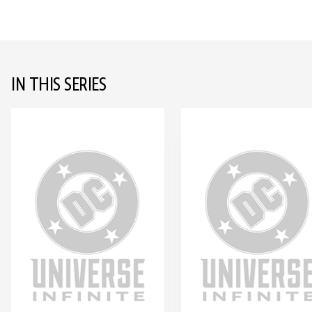
IN THIS SERIES