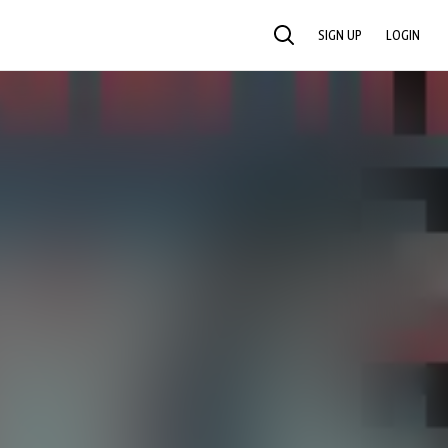
SIGN UP
LOGIN
SEARCH