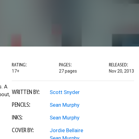
RATING:
PAGES:
RELEASED:
17+
27 pages
Nov 20, 2013
s. A
WRITTEN BY:
Scott Snyder
bout,
PENCILS:
Sean Murphy
INKS:
Sean Murphy
COVER BY:
Jordie Bellaire
Sean Murphy