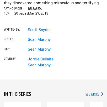
they discovered something miraculous and terrifying.
RATING:
PAGES:
RELEASED:
17+
20 pages
May 29, 2013
Scott Snyder
WRITTEN BY:
Sean Murphy
PENCILS:
Sean Murphy
INKS:
Jordie Bellaire
COVER BY:
Sean Murphy
IN THIS SERIES
IN TH
SEE MORE