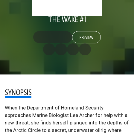
THE WAKE #1
PREVIEW
SYNOPSIS
When the Department of Homeland Security
approaches Marine Biologist Lee Archer for help with a
new threat, she finds herself plunged into the depths of
the Arctic Circle to a secret, underwater oilrig where