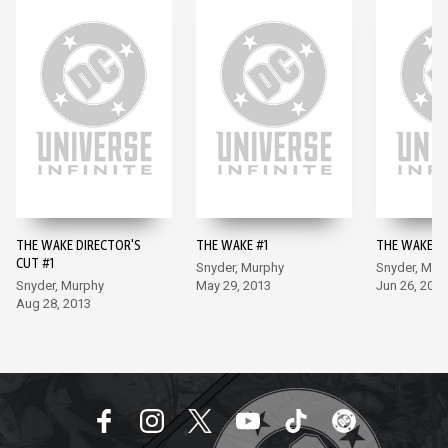
THE WAKE DIRECTOR'S
THE WAKE #1
THE WAKE #
CUT #1
Snyder, Murphy
Snyder, Mur
Snyder, Murphy
May 29, 2013
Jun 26, 2013
Aug 28, 2013