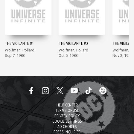
THE VIGILANTE #1
THE VIGILANTE #2
THE VIGILAN
Wolfman, Pollard
Wolfman, Pollard
Wolfman, Po
Sep 7, 1983
Oct 5, 1983
Nov 2, 1983
HELP CENTER
TERMS OF USE
PRIVACY POLICY
COOKIE SETTINGS
AD CHOICES
PRESS INQUIRIES