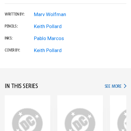
Marv Wolfman
WRITTEN BY:
Keith Pollard
PENCILS:
Pablo Marcos
INKS:
Keith Pollard
COVER BY:
IN THIS SERIES
IN TH
SEE MORE