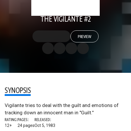
THE VIGILANTE #2
PREVIEW
SYNOPSIS
Vigilante tries to deal with the guilt and emotions of
tracking down an innocent man in "Guilt."
RATING:
PAGES:
RELEASED:
12+
24 pages
Oct 5, 1983