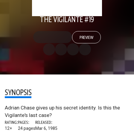
THE VIGILANTE #19
PREVIEW
SYNOPSIS
Adrian Chase gives up his secret identity. Is this the
Vigilante's last case?
RATING:
PAGES:
RELEASED:
12+
24 pages
Mar 6, 1985