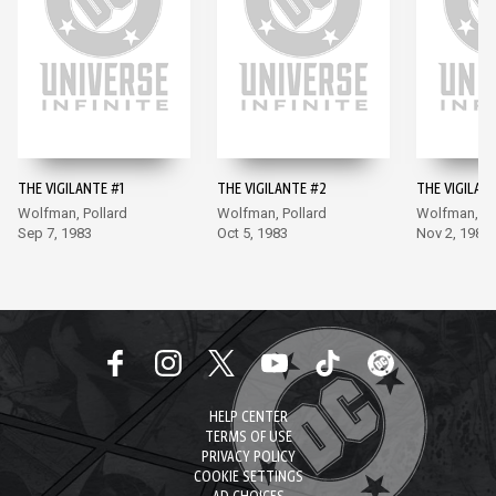
THE VIGILANTE #1
THE VIGILANTE #2
THE VIGILAN
Wolfman, Pollard
Wolfman, Pollard
Wolfman, Po
Sep 7, 1983
Oct 5, 1983
Nov 2, 1983
HELP CENTER
TERMS OF USE
PRIVACY POLICY
COOKIE SETTINGS