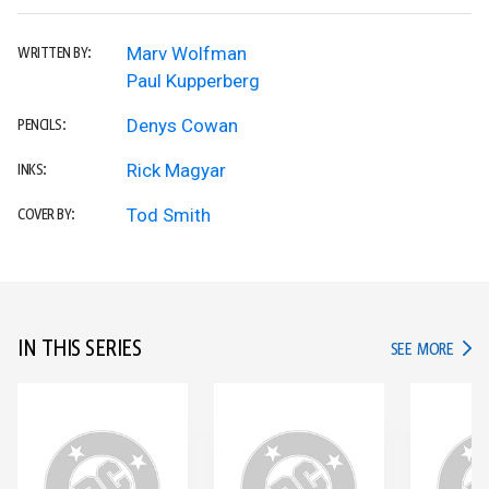
Marv Wolfman
WRITTEN BY:
Paul Kupperberg
Denys Cowan
PENCILS:
Rick Magyar
INKS:
Tod Smith
COVER BY:
IN THIS SERIES
IN TH
SEE MORE