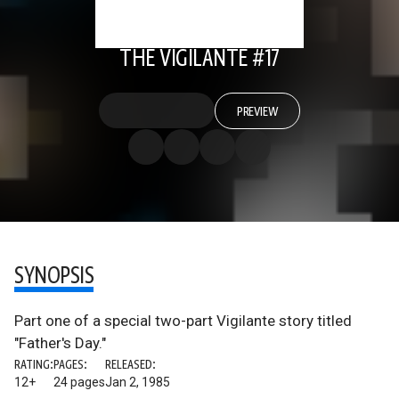
THE VIGILANTE #17
PREVIEW
SYNOPSIS
Part one of a special two-part Vigilante story titled
"Father's Day."
RATING:
PAGES:
RELEASED:
12+
24 pages
Jan 2, 1985