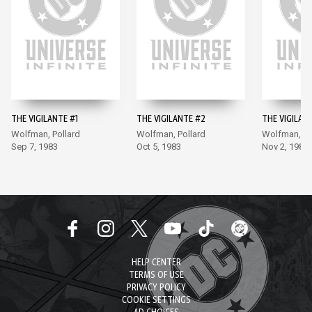
THE VIGILANTE #1
THE VIGILANTE #2
THE VIGILAN
Wolfman, Pollard
Wolfman, Pollard
Wolfman, Po
Sep 7, 1983
Oct 5, 1983
Nov 2, 1983
HELP CENTER
TERMS OF USE
PRIVACY POLICY
COOKIE SETTINGS