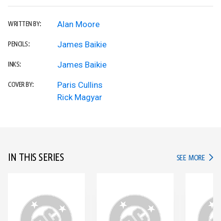
Alan Moore
WRITTEN BY:
James Baikie
PENCILS:
James Baikie
INKS:
Paris Cullins
COVER BY:
Rick Magyar
IN THIS SERIES
IN TH
SEE MORE