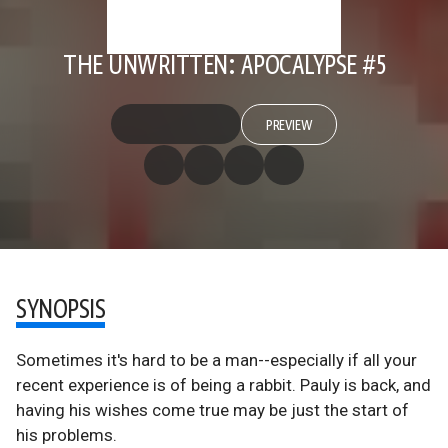
THE UNWRITTEN: APOCALYPSE #5
PREVIEW
SYNOPSIS
Sometimes it's hard to be a man--especially if all your
recent experience is of being a rabbit. Pauly is back, and
having his wishes come true may be just the start of
his problems.