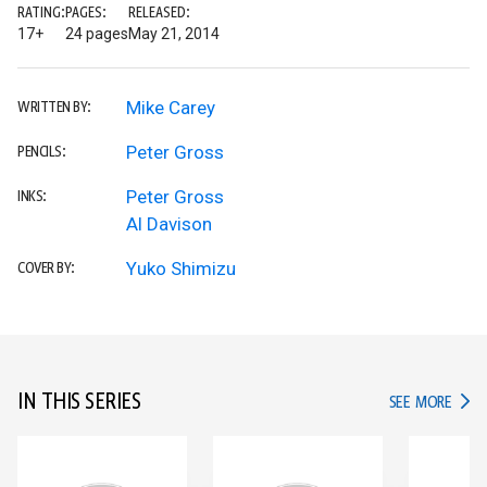
RATING:
PAGES:
RELEASED:
17+
24 pages
May 21, 2014
Mike Carey
WRITTEN BY:
Peter Gross
PENCILS:
Peter Gross
INKS:
Al Davison
Yuko Shimizu
COVER BY:
IN THIS SERIES
IN TH
SEE MORE