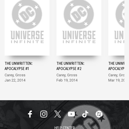
THE UNWRITTEN:
THE UNWRITTEN:
THE UNWRIT
APOCALYPSE #1
APOCALYPSE #2
APOCALYPSE
Carey, Gross
Carey, Gross
Carey, Gross
Jan 22, 2014
Feb 19, 2014
Mar 19, 201
HELP CENTER