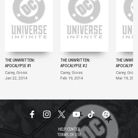
THE UNWRITTEN:
THE UNWRITTEN:
THE UNWRIT
APOCALYPSE #1
APOCALYPSE #2
APOCALYPSE
Carey, Gross
Carey, Gross
Carey, Gross
Jan 22, 2014
Feb 19, 2014
Mar 19, 201
HELP CENTER
TERMS OF USE