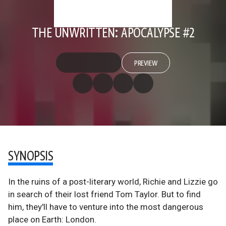
THE UNWRITTEN: APOCALYPSE #2
PREVIEW
SYNOPSIS
In the ruins of a post-literary world, Richie and Lizzie go
in search of their lost friend Tom Taylor. But to find
him, they'll have to venture into the most dangerous
place on Earth: London.