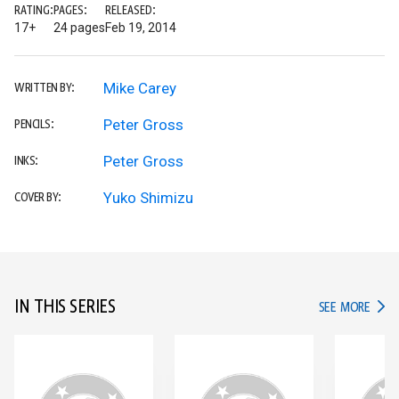
RATING:
PAGES:
RELEASED:
17+
24 pages
Feb 19, 2014
Mike Carey
WRITTEN BY:
Peter Gross
PENCILS:
Peter Gross
INKS:
Yuko Shimizu
COVER BY:
IN THIS SERIES
IN TH
SEE MORE