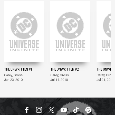
THE UNWRITTEN #1
THE UNWRITTEN #2
THE UNWRIT
Carey, Gross
Carey, Gross
Carey, Gross
Jun 23, 2010
Jul 14, 2010
Jul 21, 2010