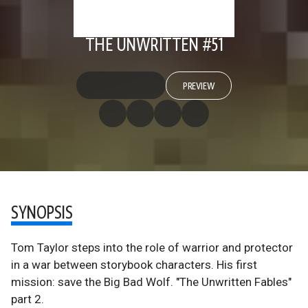
THE UNWRITTEN #51
PREVIEW
SYNOPSIS
Tom Taylor steps into the role of warrior and protector
in a war between storybook characters. His first
mission: save the Big Bad Wolf. "The Unwritten Fables"
part 2.