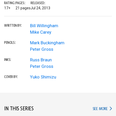
RATING:
PAGES:
RELEASED:
17+
21 pages
Jul 24, 2013
Bill Willingham
WRITTEN BY:
Mike Carey
Mark Buckingham
PENCILS:
Peter Gross
Russ Braun
INKS:
Peter Gross
Yuko Shimizu
COVER BY:
IN THIS SERIES
IN TH
SEE MORE