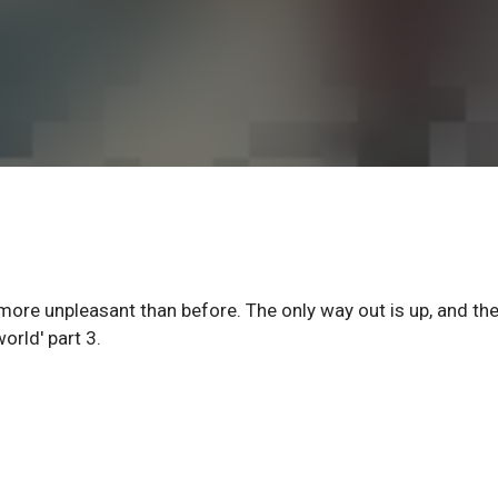
more unpleasant than before. The only way out is up, and the
orld' part 3.