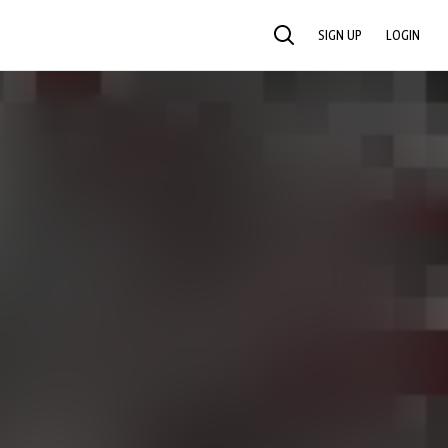
SIGN UP
LOGIN
SEARCH