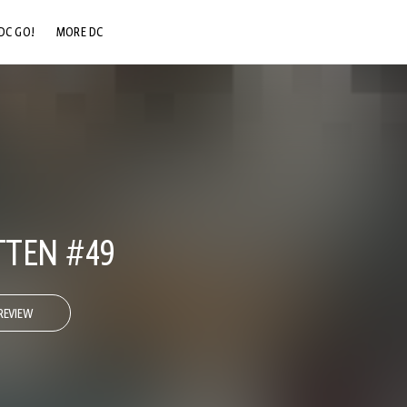
DC GO!
MORE DC
DC.COM
DC SHOP
DC COMMUNITY
DC ON HBO MAX
TEN #49
REVIEW