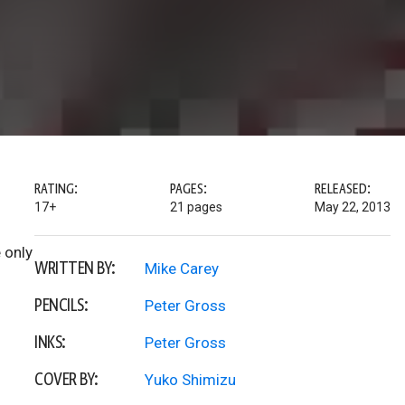
RATING:
PAGES:
RELEASED:
17+
21 pages
May 22, 2013
 only
WRITTEN BY:
Mike Carey
PENCILS:
Peter Gross
INKS:
Peter Gross
COVER BY:
Yuko Shimizu