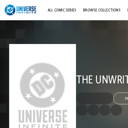
ALL COMIC SERIES
BROWSE COLLECTIONS
TOP STORYLINES
EXPLORE CHARACTERS
COMICS SHOWCASE
THE UNWRIT
P