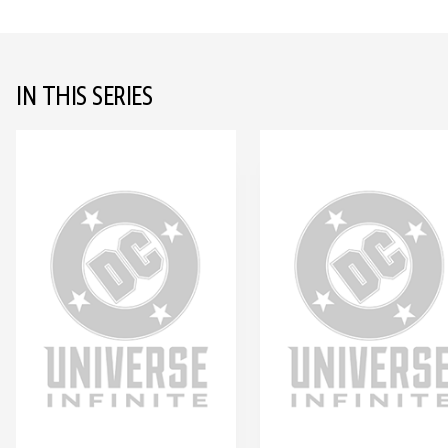
IN THIS SERIES