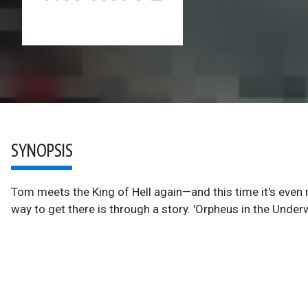
SYNOPSIS
Tom meets the King of Hell again—and this time it's even 
way to get there is through a story. 'Orpheus in the Underw