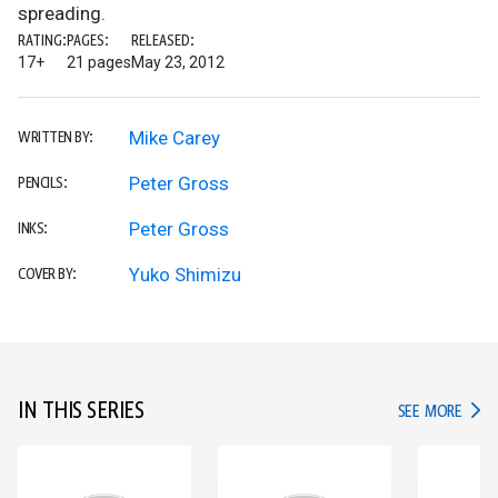
spreading.
RATING:
PAGES:
RELEASED:
17+
21 pages
May 23, 2012
Mike Carey
WRITTEN BY:
Peter Gross
PENCILS:
Peter Gross
INKS:
Yuko Shimizu
COVER BY:
IN THIS SERIES
IN TH
SEE MORE