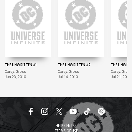
THE UNWRITTEN #1
THE UNWRITTEN #2
THE UNWRIT
Carey, Gross
Carey, Gross
Carey, Gross
Jun 23, 2010
Jul 14, 2010
Jul 21, 2010
HELP CENTER
TERMS OF USE