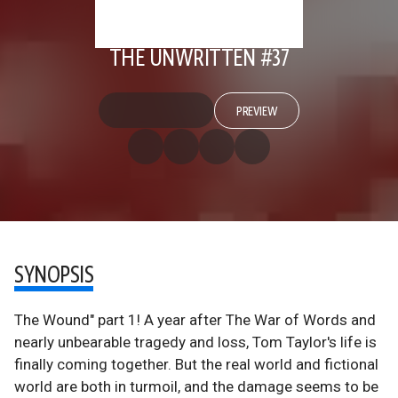
THE UNWRITTEN #37
PREVIEW
SYNOPSIS
The Wound" part 1! A year after The War of Words and
nearly unbearable tragedy and loss, Tom Taylor's life is
finally coming together. But the real world and fictional
world are both in turmoil, and the damage seems to be