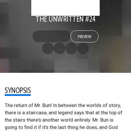
THE UNWRITTEN #24
PREVIEW
SYNOPSIS
The return of Mr. Bun! In between the worlds of story,
there is a staircase, and legend says that at the top of
the stairs there's another world entirely. Mr. Bun is
going to find it if it's the last thing he does, and God