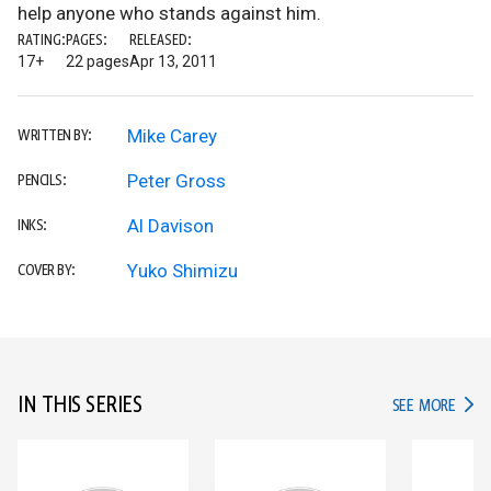
help anyone who stands against him.
RATING:
PAGES:
RELEASED:
17+
22 pages
Apr 13, 2011
Mike Carey
WRITTEN BY:
Peter Gross
PENCILS:
Al Davison
INKS:
Yuko Shimizu
COVER BY:
IN THIS SERIES
IN TH
SEE MORE