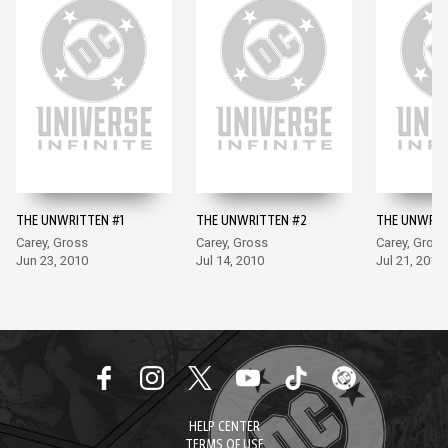
THE UNWRITTEN #1
THE UNWRITTEN #2
THE UNWRIT
Carey, Gross
Carey, Gross
Carey, Gross
Jun 23, 2010
Jul 14, 2010
Jul 21, 2010
HELP CENTER
TERMS OF USE