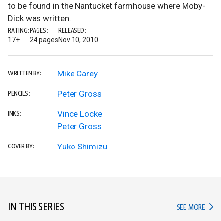
to be found in the Nantucket farmhouse where Moby-
Dick was written.
RATING:
PAGES:
RELEASED:
17+
24 pages
Nov 10, 2010
Mike Carey
WRITTEN BY:
Peter Gross
PENCILS:
Vince Locke
INKS:
Peter Gross
Yuko Shimizu
COVER BY:
IN THIS SERIES
IN TH
SEE MORE