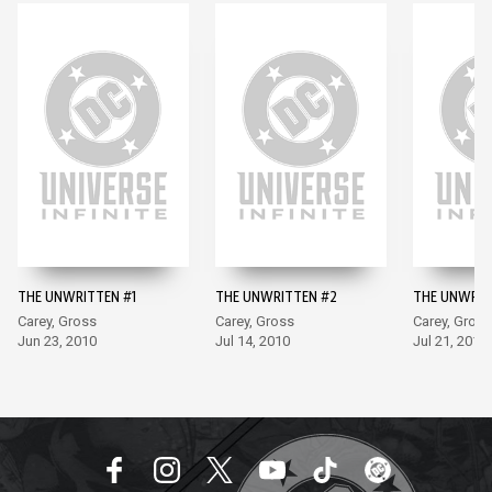
THE UNWRITTEN #1
THE UNWRITTEN #2
THE UNWRIT
Carey, Gross
Carey, Gross
Carey, Gross
Jun 23, 2010
Jul 14, 2010
Jul 21, 2010