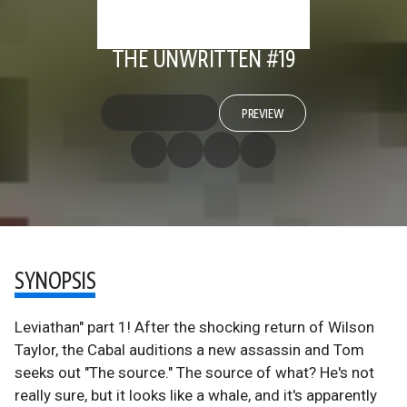
THE UNWRITTEN #19
PREVIEW
SYNOPSIS
Leviathan" part 1! After the shocking return of Wilson
Taylor, the Cabal auditions a new assassin and Tom
seeks out "The source." The source of what? He's not
really sure, but it looks like a whale, and it's apparently