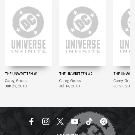
THE UNWRITTEN #1
THE UNWRITTEN #2
THE UNWRIT
Carey, Gross
Carey, Gross
Carey, Gross
Jun 23, 2010
Jul 14, 2010
Jul 21, 2010