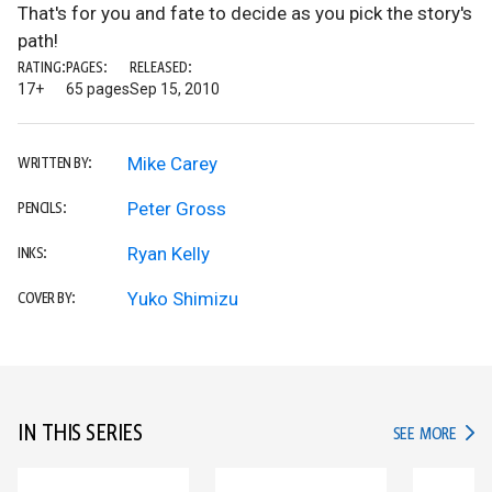
That's for you and fate to decide as you pick the story's
path!
RATING:
PAGES:
RELEASED:
17+
65 pages
Sep 15, 2010
Mike Carey
WRITTEN BY:
Peter Gross
PENCILS:
Ryan Kelly
INKS:
Yuko Shimizu
COVER BY:
IN THIS SERIES
IN TH
SEE MORE