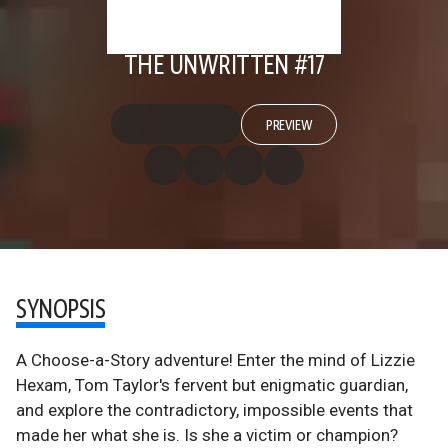
THE UNWRITTEN #17
PREVIEW
SYNOPSIS
A Choose-a-Story adventure! Enter the mind of Lizzie
Hexam, Tom Taylor's fervent but enigmatic guardian,
and explore the contradictory, impossible events that
made her what she is. Is she a victim or champion?