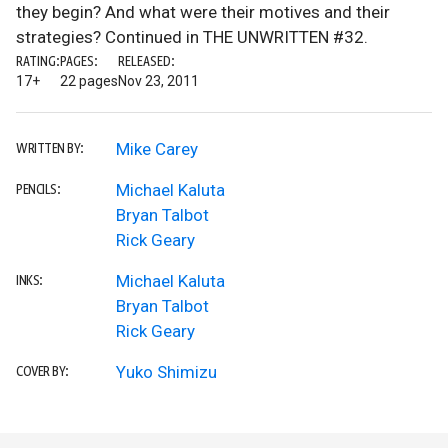
they begin? And what were their motives and their
strategies? Continued in THE UNWRITTEN #32.
RATING:
PAGES:
RELEASED:
17+
22 pages
Nov 23, 2011
Mike Carey
WRITTEN BY:
Michael Kaluta
PENCILS:
Bryan Talbot
Rick Geary
Michael Kaluta
INKS:
Bryan Talbot
Rick Geary
Yuko Shimizu
COVER BY: