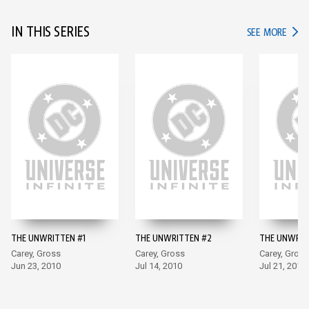
IN THIS SERIES
IN TH
SEE MORE
THE UNWRITTEN #1
THE UNWRITTEN #2
THE UNWRIT
Carey, Gross
Carey, Gross
Carey, Gross
Jun 23, 2010
Jul 14, 2010
Jul 21, 2010