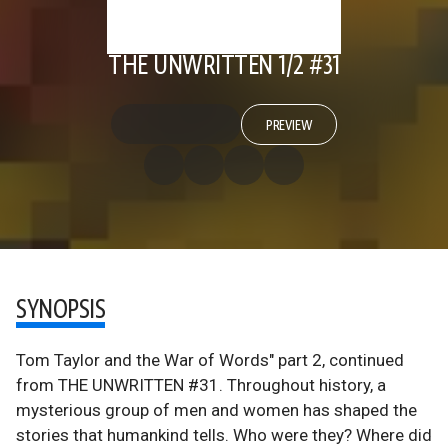
THE UNWRITTEN 1/2 #31
PREVIEW
SYNOPSIS
Tom Taylor and the War of Words" part 2, continued
from THE UNWRITTEN #31. Throughout history, a
mysterious group of men and women has shaped the
stories that humankind tells. Who were they? Where did