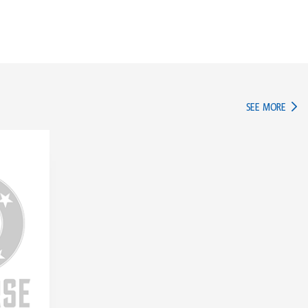
IN TH
SEE MORE