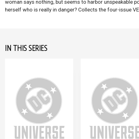
woman says nothing, but seems to harbor unspeakable power.
herself who is really in danger? Collects the four-issue V
IN THIS SERIES