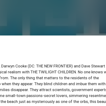
, Darwyn Cooke (DC: THE NEW FRONTIER) and Dave Stewart
agical realism with THE TWILIGHT CHILDREN. No one knows 
rom. The only thing that matters to the residents of the
o when they appear. They blind children and imbue them with
milies disappear. They attract scientists, government expert
lame small-town passions-secret lovers, simmering resentme
n the beach just as mysteriously as one of the orbs, this beau