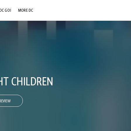
DC GO!
MORE DC
DC.COM
DC SHOP
DC COMMUNITY
DC ON HBO MAX
HT CHILDREN
REVIEW