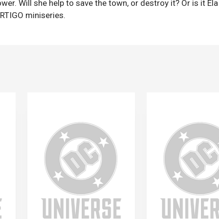
 Will she help to save the town, or destroy it? Or is it Ela
ERTIGO miniseries.