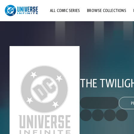
ALL COMIC SERIES
BROWSE COLLECTIONS
TOP STORYLINES
EXPLORE CHARACTERS
COMICS SHOWCASE
THE TWILIG
P