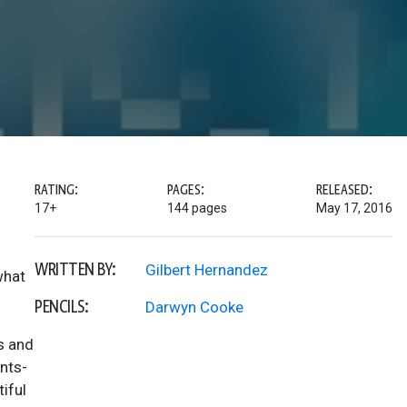
RATING:
PAGES:
RELEASED:
17+
144 pages
May 17, 2016
WRITTEN BY:
Gilbert Hernandez
what
PENCILS:
Darwyn Cooke
s and
nts-
tiful