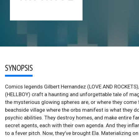
SYNOPSIS
Comics legends Gilbert Hernandez (LOVE AND ROCKETS)
(HELLBOY) craft a haunting and unforgettable tale of m
the mysterious glowing spheres are, or where they come f
beachside village where the orbs manifest is what they d
psychic abilities. They destroy homes, and make entire fa
secret agents, each with their own agenda. And they inf
to a fever pitch. Now, they’ve brought Ela. Materializing o