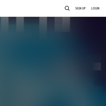
SIGN UP
LOGIN
SEARCH